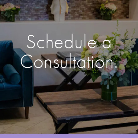
Schedule a
Consultation.
Enter