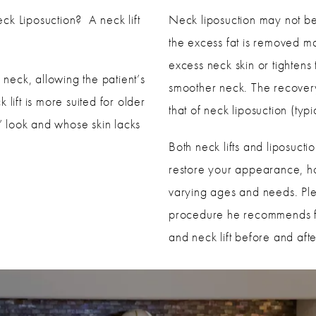
ck Liposuction? A neck lift
Neck liposuction may not be 
the excess fat is removed ma
excess neck skin or tightens 
 neck, allowing the patient’s
smoother neck. The recovery p
lift is more suited for older
that of neck liposuction (typ
 look and whose skin lacks
Both neck lifts and liposuct
restore your appearance, how
varying ages and needs. Ple
procedure he recommends fo
and neck lift before and aft