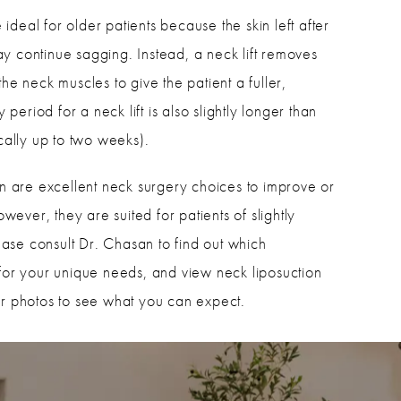
ideal for older patients because the skin left after
y continue sagging. Instead, a neck lift removes
the neck muscles to give the patient a fuller,
eriod for a neck lift is also slightly longer than
ically up to two weeks).
ion are excellent neck surgery choices to improve or
ever, they are suited for patients of slightly
ase consult Dr. Chasan to find out which
r your unique needs, and view neck liposuction
er photos to see what you can expect.