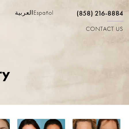
(858) 216-8884
العربية
Español
CONTACT US
ry