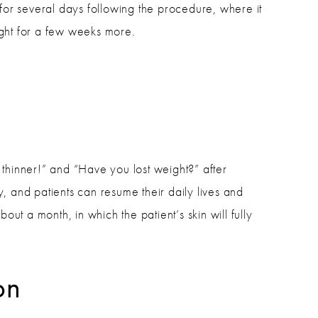
 for several days following the procedure, where it
ght for a few weeks more.
thinner!” and “Have you lost weight?” after
y, and patients can resume their daily lives and
out a month, in which the patient’s skin will fully
on