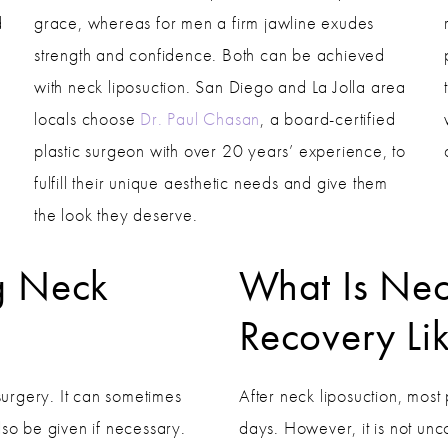
d
grace, whereas for men a firm jawline exudes
strength and confidence. Both can be achieved
with neck liposuction. San Diego and La Jolla area
locals choose
Dr. Paul Chasan
, a board-certified
plastic surgeon with over 20 years’ experience, to
fulfill their unique aesthetic needs and give them
the look they deserve.
g Neck
What Is Nec
Recovery Li
 surgery. It can sometimes
After neck liposuction, most 
lso be given if necessary.
days. However, it is not un