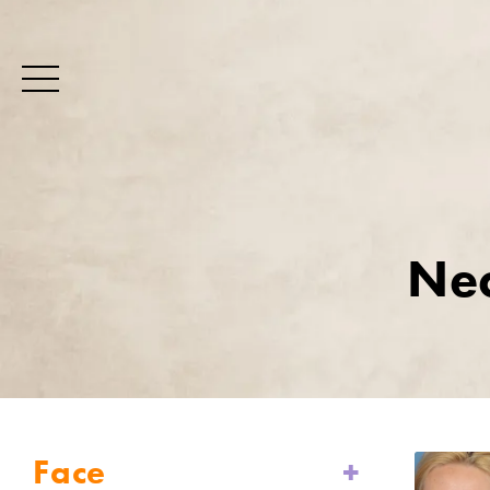
Nec
Face