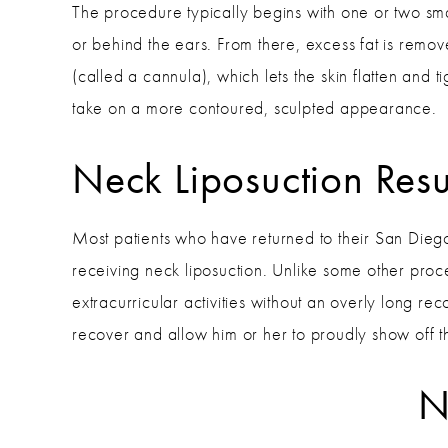
The procedure typically begins with one or two sma
or behind the ears. From there, excess fat is remo
(called a cannula), which lets the skin flatten and 
take on a more contoured, sculpted appearance.
Neck Liposuction Resu
Most patients who have returned to their San Dieg
receiving neck liposuction. Unlike some other proce
extracurricular activities without an overly long rec
recover and allow him or her to proudly show off t
N