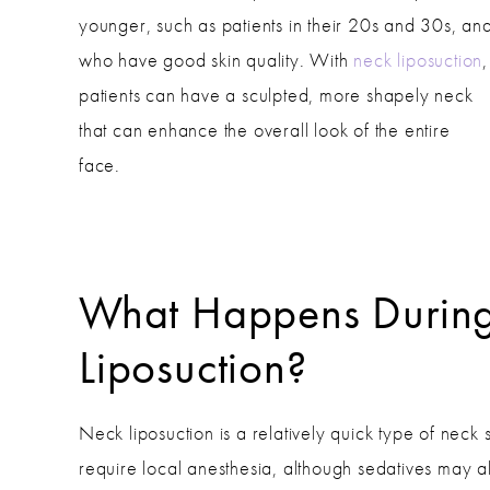
younger, such as patients in their 20s and 30s, an
who have good skin quality. With
neck liposuction
,
patients can have a sculpted, more shapely neck
that can enhance the overall look of the entire
face.
What Happens Durin
Liposuction?
Neck liposuction is a relatively quick type of neck
require local anesthesia, although sedatives may a