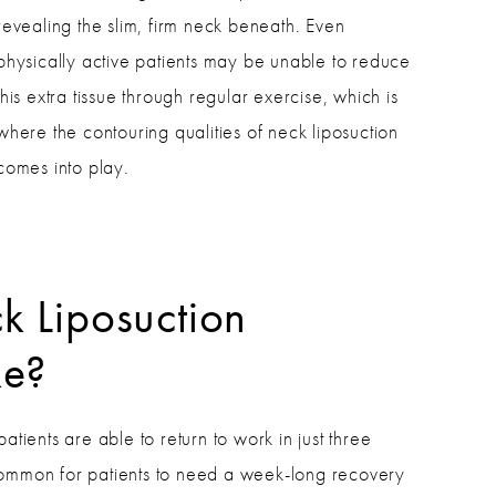
revealing the slim, firm neck beneath. Even
physically active patients may be unable to reduce
this extra tissue through regular exercise, which is
where the contouring qualities of neck liposuction
comes into play.
k Liposuction
ke?
patients are able to return to work in just three
common for patients to need a week-long recovery