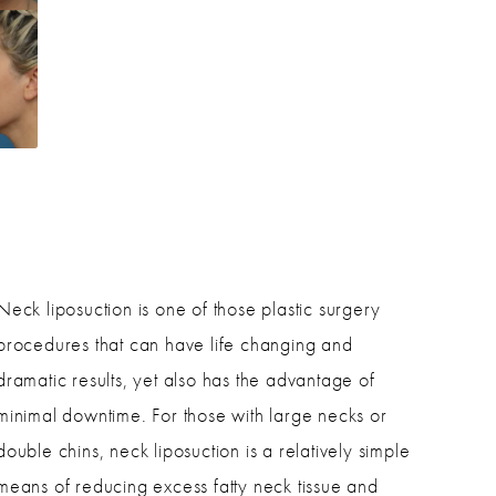
?
Neck liposuction is one of those plastic surgery
procedures that can have life changing and
dramatic results, yet also has the advantage of
minimal downtime. For those with large necks or
double chins, neck liposuction is a relatively simple
means of reducing excess fatty neck tissue and