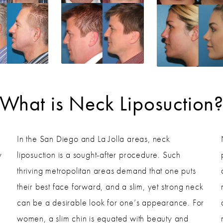
What is Neck Liposuction
In the San Diego and La Jolla areas, neck
y
liposuction is a sought-after procedure. Such
thriving metropolitan areas demand that one puts
their best face forward, and a slim, yet strong neck
can be a desirable look for one’s appearance. For
women, a slim chin is equated with beauty and