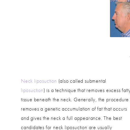
Neck liposuction
(also called submental
liposuction
) is a technique that removes excess fatt
tissue beneath the neck. Generally, the procedure
removes a genetic accumulation of fat that occurs
and gives the neck a full appearance. The best
candidates for neck liposuction are usually