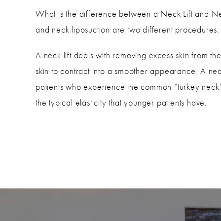
What is the difference between a Neck Lift and Ne
and neck liposuction are two different procedures.
A neck lift deals with removing excess skin from the
skin to contract into a smoother appearance. A neck 
patients who experience the common “turkey neck”
the typical elasticity that younger patients have.