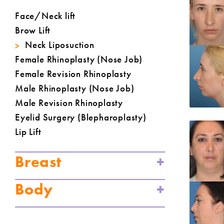
Face/Neck lift
Brow Lift
Neck Liposuction
Female Rhinoplasty (Nose Job)
Female Revision Rhinoplasty
Male Rhinoplasty (Nose Job)
Male Revision Rhinoplasty
Eyelid Surgery (Blepharoplasty)
Lip Lift
Breast
Body