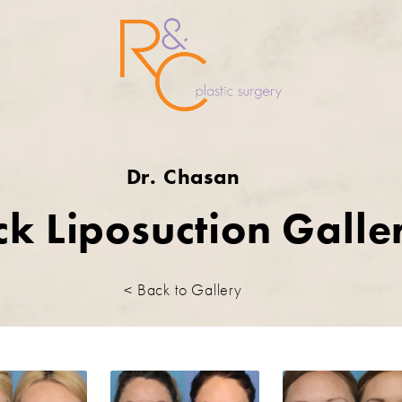
Dr. Chasan
k Liposuction Galle
< Back to Gallery