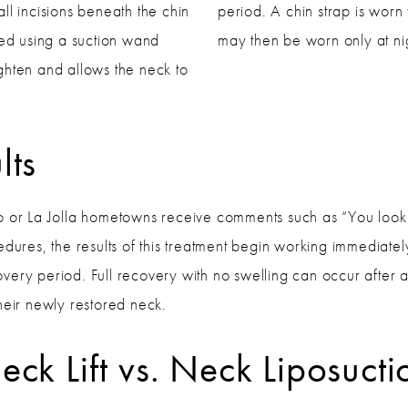
ll incisions beneath the chin
period. A chin strap is worn
ved using a suction wand
may then be worn only at ni
tighten and allows the neck to
lts
o or La Jolla hometowns receive comments such as “You look 
dures, the results of this treatment begin working immediatel
overy period. Full recovery with no swelling can occur after ab
heir newly restored neck.
eck Lift vs. Neck Liposucti