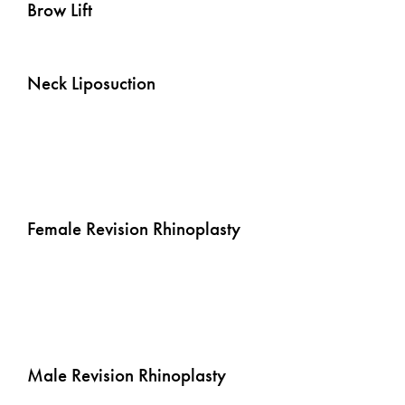
Brow Lift
Neck Liposuction
Rhinoplasty - Female
Female Revision Rhinoplasty
Rhinoplasty - Male
Male Revision Rhinoplasty