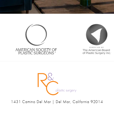
1431 Camino Del Mar | Del Mar, California 92014
(opens in a new tab)