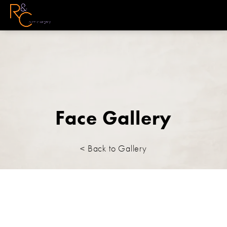
Face Gallery
< Back to Gallery
Face/Neck lift