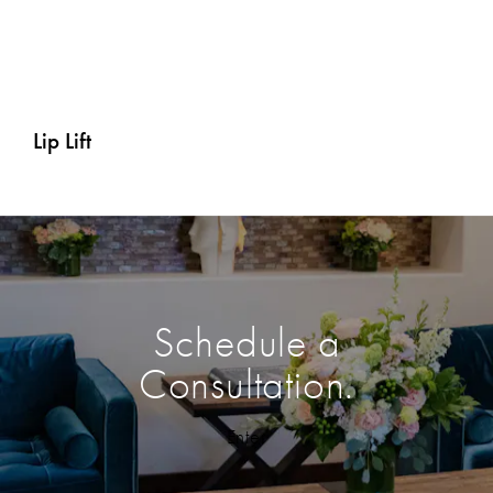
Eyelid Surgery (Blepharoplasty)
Lip Lift
Schedule a
Consultation.
Enter