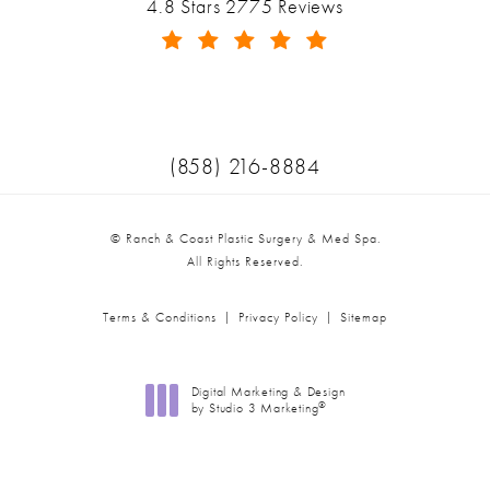
Ranch & Coast Plastic Surgery & Med Spa reviews:
4.8 Stars 2775 Reviews
(Opens in a new tab)
Call Ranch & Coast Plastic Surger
(858) 216-8884
© Ranch & Coast Plastic Surgery & Med Spa.
All Rights Reserved.
Terms & Conditions
Privacy Policy
Sitemap
Digital Marketing & Design
®
by Studio 3 Marketing
(opens in a new tab)