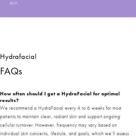
skin.
Hydrafacial
FAQs
How often should I get a HydraFacial for optimal
results?
We recommend a HydraFacial every 4 to 6 weeks for most
patients to maintain clear, radiant skin and support ongoing
cellular turnover. However, frequency may vary based on
individual skin concerns, lifestyle, and goals, which we’ll assess