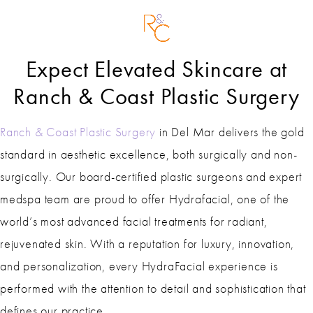
Expect Elevated Skincare at
Ranch & Coast Plastic Surgery
Ranch & Coast Plastic Surgery
in Del Mar delivers the gold
standard in aesthetic excellence, both surgically and non-
surgically. Our board-certified plastic surgeons and expert
medspa team are proud to offer Hydrafacial, one of the
world’s most advanced facial treatments for radiant,
rejuvenated skin. With a reputation for luxury, innovation,
and personalization, every HydraFacial experience is
performed with the attention to detail and sophistication that
defines our practice.