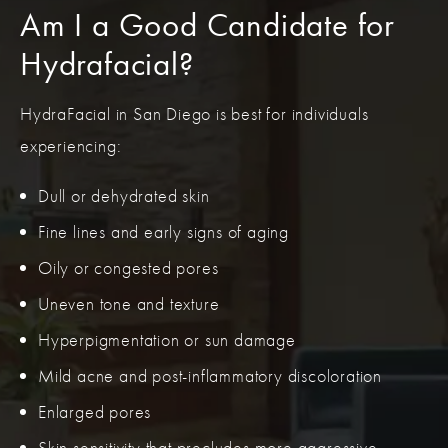
Am I a Good Candidate for
Hydrafacial?
HydraFacial in San Diego is best for individuals
experiencing:
Dull or dehydrated skin
Fine lines and early signs of aging
Oily or congested pores
Uneven tone and texture
Hyperpigmentation or sun damage
Mild acne and post-inflammatory discoloration
Enlarged pores
Skin sensitivity that precludes more aggressive