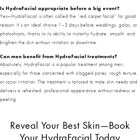
Is HydraFacial appropriate before a big event?
Yes—HydraFacial is often called the “red carpet facial” for good
reason. It’s an ideal choice 1–3 days before weddings, galas, or
photoshoots, thanks to its ability to instantly hydrate, smooth, and
brighten the skin without irritation or downtime.
Can men benefit from HydraFacial treatments?
Absolutely. HydraFacial is a popular treatment among men,
especially for those concerned with clogged pores, rough texture,
or razor irritation. The treatment is tailored to male skin needs and
delivers a refreshed, professional appearance without redness or
peeling.
Reveal Your Best Skin—Book
Your HydraFacial Today