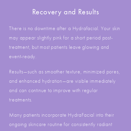
Recovery and Results
There is no downtime after a Hydrafacial. Your skin
may appear slightly pink for a short period post-
treatment, but most patients leave glowing and
event-ready.
Results—such as smoother texture, minimized pores,
and enhanced hydration—are visible immediately
and can continue to improve with regular
treatments.
Many patients incorporate HydraFacial into their
ongoing skincare routine for consistently radiant