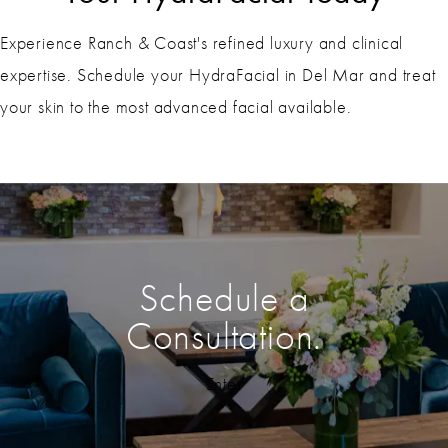
Experience Ranch & Coast's refined luxury and clinical
expertise. Schedule your HydraFacial in Del Mar and treat
your skin to the most advanced facial available.
Schedule a
Consultation.
Enter