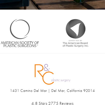
1431 Camino Del Mar | Del Mar, California 92014
(opens in a new tab)
Ranch & Coast Plastic Surgery & Med Spa reviews:
4.8 Stars 2775 Reviews