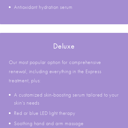
Antioxidant hydration serum
Deluxe
Our most popular option for comprehensive
renewal, including everything in the Express
treatment, plus:
A customized skin-boosting serum tailored to your
skin’s needs
Red or blue LED light therapy
Soothing hand and arm massage