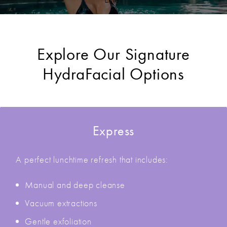
Explore Our Signature
HydraFacial Options
Express
A perfect lunchtime refresh that includes:
Manual and deep cleanse
Vacuum extractions
Gentle exfoliation