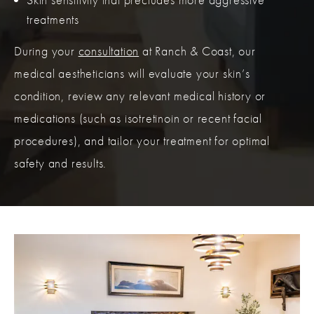
treatments
During your
consultation
at Ranch & Coast, our
medical aestheticians will evaluate your skin’s
condition, review any relevant medical history or
medications (such as isotretinoin or recent facial
procedures), and tailor your treatment for optimal
safety and results.