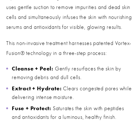
uses gentle suction to remove impurities and dead skin
cells and simultaneously infuses the skin with nourishing
serums and antioxidants for visible, glowing results.
This non-invasive treatment harnesses patented Vortex-
Fusion® technology in a three-step process:
Cleanse + Peel:
Gently resurfaces the skin by
removing debris and dull cells.
Extract + Hydrate:
Clears congested pores while
delivering intense moisture.
Fuse + Protect:
Saturates the skin with peptides
and antioxidants for a luminous, healthy finish.