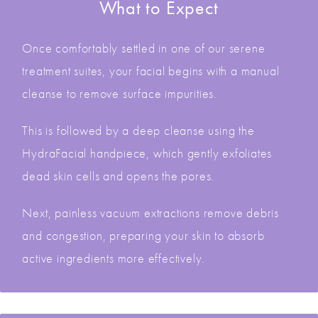
What to Expect
Once comfortably settled in one of our serene
treatment suites, your facial begins with a manual
cleanse to remove surface impurities.
This is followed by a deep cleanse using the
HydraFacial handpiece, which gently exfoliates
dead skin cells and opens the pores.
Next, painless vacuum extractions remove debris
and congestion, preparing your skin to absorb
active ingredients more effectively.