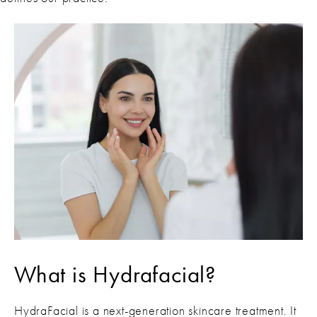
What is Hydrafacial?
HydraFacial is a next-generation skincare treatment. It