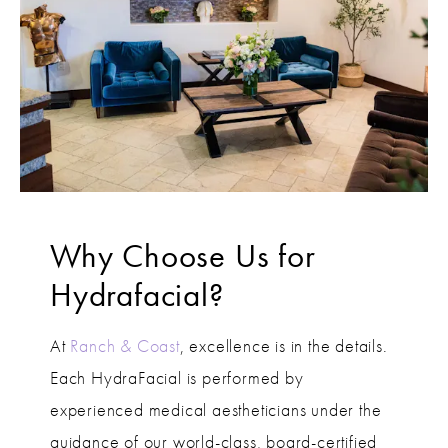
Why Choose Us for
Hydrafacial?
At
Ranch & Coast
, excellence is in the details.
Each HydraFacial is performed by
experienced medical aestheticians under the
guidance of our world-class, board-certified