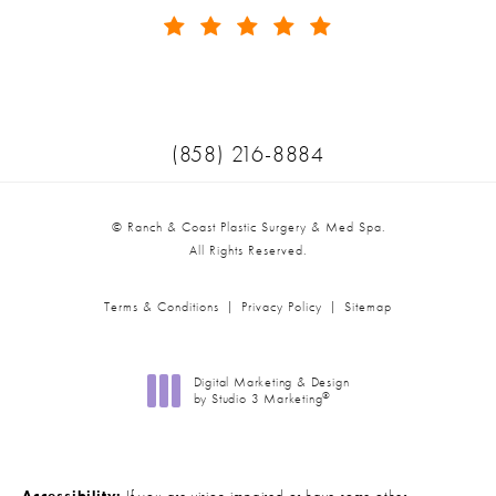
(Opens in a new tab)
Call Ranch & Coast Plastic Surger
(858) 216-8884
© Ranch & Coast Plastic Surgery & Med Spa.
All Rights Reserved.
Terms & Conditions
Privacy Policy
Sitemap
Digital Marketing & Design
®
by Studio 3 Marketing
(opens in a new tab)
Accessibility:
If you are vision-impaired or have some other