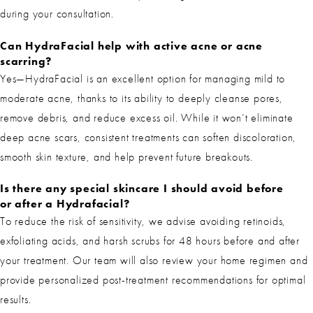
during your consultation.
Can HydraFacial help with active acne or acne
scarring?
Yes—HydraFacial is an excellent option for managing mild to
moderate acne, thanks to its ability to deeply cleanse pores,
remove debris, and reduce excess oil. While it won’t eliminate
deep acne scars, consistent treatments can soften discoloration,
smooth skin texture, and help prevent future breakouts.
Is there any special skincare I should avoid before
or after a Hydrafacial?
To reduce the risk of sensitivity, we advise avoiding retinoids,
exfoliating acids, and harsh scrubs for 48 hours before and after
your treatment. Our team will also review your home regimen and
provide personalized post-treatment recommendations for optimal
results.