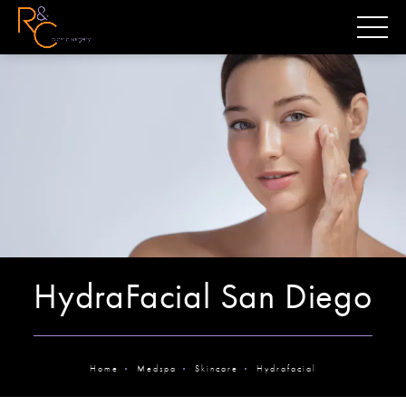
HydraFacial San Diego
Home
Medspa
Skincare
Hydrafacial