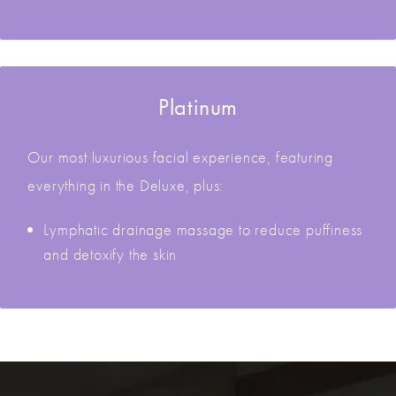
Platinum
Our most luxurious facial experience, featuring
everything in the Deluxe, plus:
Lymphatic drainage massage to reduce puffiness
and detoxify the skin