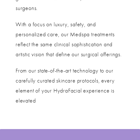
surgeons.
With a focus on luxury, safety, and
personalized care, our Medspa treatments
reflect the same clinical sophistication and
artistic vision that define our surgical offerings.
From our state-of-the-art technology to our
carefully curated skincare protocols, every
element of your HydraFacial experience is
elevated