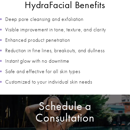
HydraFacial Benefits
Deep pore cleansing and exfoliation
Visible improvement in tone, texture, and clarity
Enhanced product penetration
Reduction in fine lines, breakouts, and dullness
Instant glow with no downtime
Safe and effective for all skin types
Customized to your individual skin needs
Schedule a
Consultation
Enter