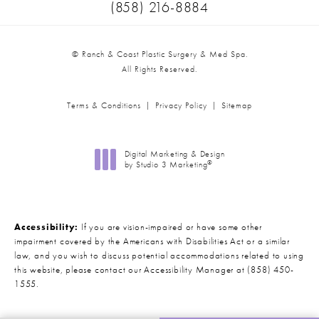
Call Ranch & Coast Plastic Surger
(858) 216-8884
© Ranch & Coast Plastic Surgery & Med Spa.
All Rights Reserved.
Terms & Conditions
Privacy Policy
Sitemap
Digital Marketing & Design
®
by Studio 3 Marketing
(opens in a new tab)
Accessibility:
If you are vision-impaired or have some other
impairment covered by the Americans with Disabilities Act or a similar
law, and you wish to discuss potential accommodations related to using
this website, please contact our Accessibility Manager at
(858) 450-
1555
.