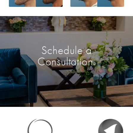
Schedule a
Consultation.
Enter