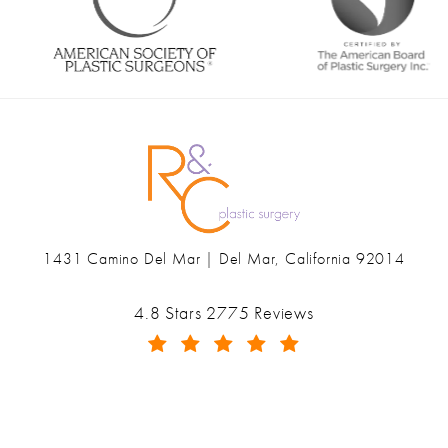
1431 Camino Del Mar | Del Mar, California 92014
(opens in a new tab)
Ranch & Coast Plastic Surgery & Med Spa reviews:
4.8 Stars 2775 Reviews
(Opens in a new tab)