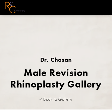
Dr. Chasan
Male Revision
Rhinoplasty Gallery
< Back to Gallery