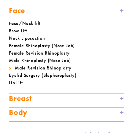
Face
Face/Neck lift
Brow Lift
Neck Liposuction
Female Rhinoplasty (Nose Job)
Female Revision Rhinoplasty
Male Rhinoplasty (Nose Job)
Male Revision Rhinoplasty
Eyelid Surgery (Blepharoplasty)
Lip Lift
Breast
Body