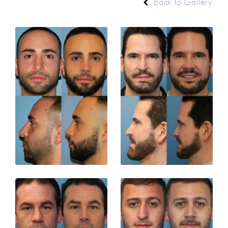
Back to Gallery