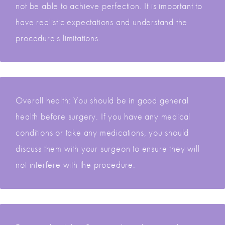
not be able to achieve perfection. It is important to
have realistic expectations and understand the
procedure's limitations.
Overall health: You should be in good general
health before surgery. If you have any medical
conditions or take any medications, you should
discuss them with your surgeon to ensure they will
not interfere with the procedure.