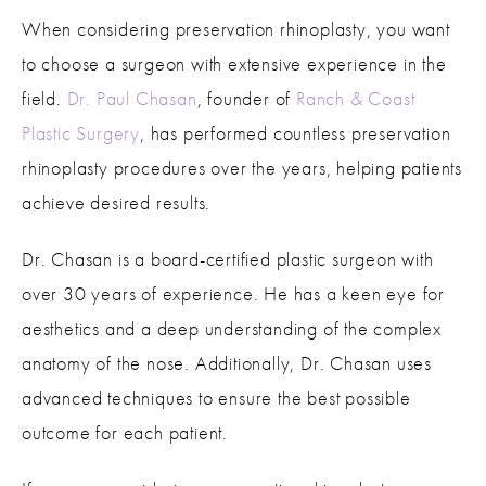
When considering preservation rhinoplasty, you want
to choose a surgeon with extensive experience in the
field.
Dr. Paul Chasan
, founder of
Ranch & Coast
Plastic Surgery
, has performed countless preservation
rhinoplasty procedures over the years, helping patients
achieve desired results.
Dr. Chasan is a board-certified plastic surgeon with
over 30 years of experience. He has a keen eye for
aesthetics and a deep understanding of the complex
anatomy of the nose. Additionally, Dr. Chasan uses
advanced techniques to ensure the best possible
outcome for each patient.