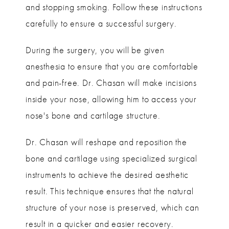
and stopping smoking. Follow these instructions
carefully to ensure a successful surgery.
During the surgery, you will be given
anesthesia to ensure that you are comfortable
and pain-free. Dr. Chasan will make incisions
inside your nose, allowing him to access your
nose's bone and cartilage structure.
Dr. Chasan will reshape and reposition the
bone and cartilage using specialized surgical
instruments to achieve the desired aesthetic
result. This technique ensures that the natural
structure of your nose is preserved, which can
result in a quicker and easier recovery.