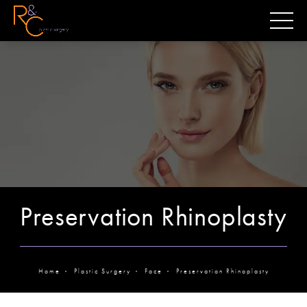
Preservation Rhinoplasty
Home
Plastic Surgery
Face
Preservation Rhinoplasty