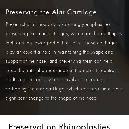
Preserving the Alar Cartilage
Preservation rhinoplasty also strongly emphasizes
preserving the alar cartilages, which are the cartilages
that form the lower part of the nose. These cartilages
play an essential role in maintaining the shape and
support of the nose, and preserving them can help
keep the natural appearance of the nose. In contrast,
traditional rhinoplasty often involves removing or
reshaping the alar cartilage, which can result in a more
significant change to the shape of the nose.
Preservation Rhinoplasties