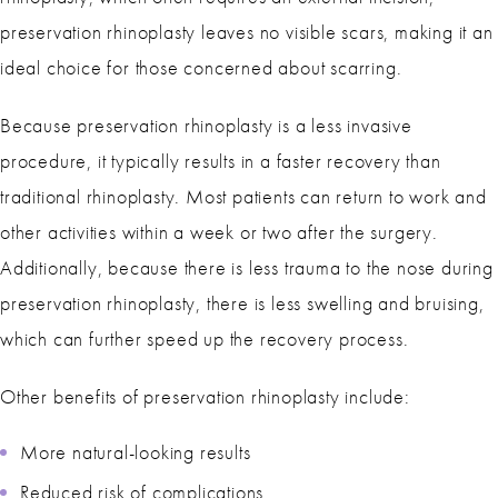
preservation rhinoplasty leaves no visible scars, making it an
ideal choice for those concerned about scarring.
Because preservation rhinoplasty is a less invasive
procedure, it typically results in a faster recovery than
traditional rhinoplasty. Most patients can return to work and
other activities within a week or two after the surgery.
Additionally, because there is less trauma to the nose during
preservation rhinoplasty, there is less swelling and bruising,
which can further speed up the recovery process.
Other benefits of preservation rhinoplasty include:
More natural-looking results
Reduced risk of complications