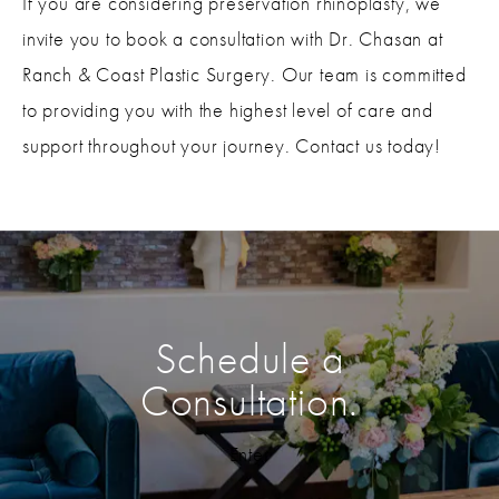
If you are considering preservation rhinoplasty, we
invite you to book a consultation with Dr. Chasan at
Ranch & Coast Plastic Surgery. Our team is committed
to providing you with the highest level of care and
support throughout your journey. Contact us today!
Schedule a
Consultation.
Enter