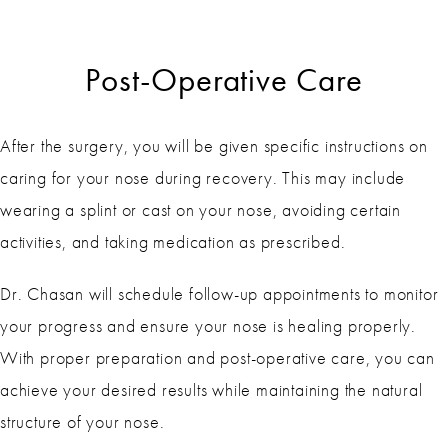
Post-Operative Care
After the surgery, you will be given specific instructions on
caring for your nose during recovery. This may include
wearing a splint or cast on your nose, avoiding certain
activities, and taking medication as prescribed.
Dr. Chasan will schedule follow-up appointments to monitor
your progress and ensure your nose is healing properly.
With proper preparation and post-operative care, you can
achieve your desired results while maintaining the natural
structure of your nose.