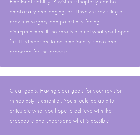
Emotional stability: Revision rhinoplasty can be
emotionally challenging, as it involves revisiting a
previous surgery and potentially facing
disappointment if the results are not what you hoped
for. It is important to be emotionally stable and
prepared for the process.
Clear goals: Having clear goals for your revision
rhinoplasty is essential. You should be able to
articulate what you hope to achieve with the
procedure and understand what is possible.