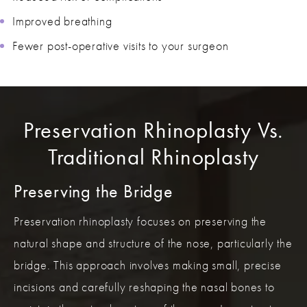
Improved breathing
Fewer post-operative visits to your surgeon
Preservation Rhinoplasty Vs.
Traditional Rhinoplasty
Preserving the Bridge
Preservation rhinoplasty focuses on preserving the
natural shape and structure of the nose, particularly the
bridge. This approach involves making small, precise
incisions and carefully reshaping the nasal bones to