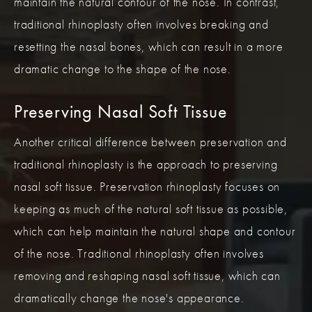
maintain the natural contour of the nose. In contrast,
traditional rhinoplasty often involves breaking and
resetting the nasal bones, which can result in a more
dramatic change to the shape of the nose.
Preserving Nasal Soft Tissue
Another critical difference between preservation and
traditional rhinoplasty is the approach to preserving
nasal soft tissue. Preservation rhinoplasty focuses on
keeping as much of the natural soft tissue as possible,
which can help maintain the natural shape and contour
of the nose. Traditional rhinoplasty often involves
removing and reshaping nasal soft tissue, which can
dramatically change the nose's appearance.