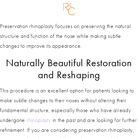
Preservation rhinoplasty focuses on preserving the natural
structure and function of the nose while making subtle
changes to improve its appearance.
Naturally Beautiful Restoration
and Reshaping
This procedure is an excellent option for patients looking to
make subtle changes to their noses without altering their
fundamental structure, especially those who have already
undergone
rhinoplasty
in the past and are looking for further
refinement. If you are considering preservation rhinoplasty,