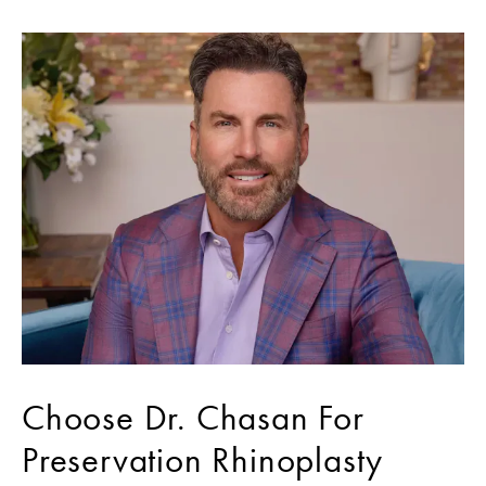
Choose Dr. Chasan For
Preservation Rhinoplasty