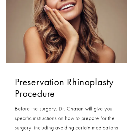
Preservation Rhinoplasty
Procedure
Before the surgery, Dr. Chasan will give you
specific instructions on how to prepare for the
surgery, including avoiding certain medications