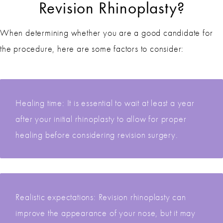
Revision Rhinoplasty?
When determining whether you are a good candidate for
the procedure, here are some factors to consider:
Healing time: It is essential to wait at least a year
after your initial rhinoplasty to allow for proper
healing before considering revision surgery.
Realistic expectations: Revision rhinoplasty can
improve the appearance of your nose, but it may