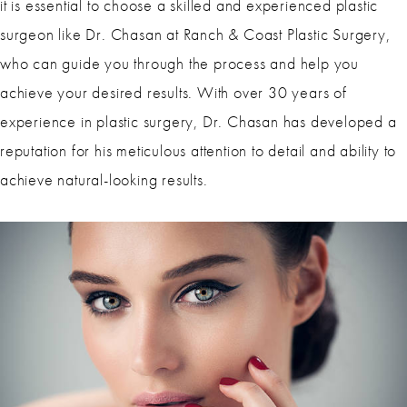
it is essential to choose a skilled and experienced plastic
surgeon like Dr. Chasan at Ranch & Coast Plastic Surgery,
who can guide you through the process and help you
achieve your desired results. With over 30 years of
experience in plastic surgery, Dr. Chasan has developed a
reputation for his meticulous attention to detail and ability to
achieve natural-looking results.