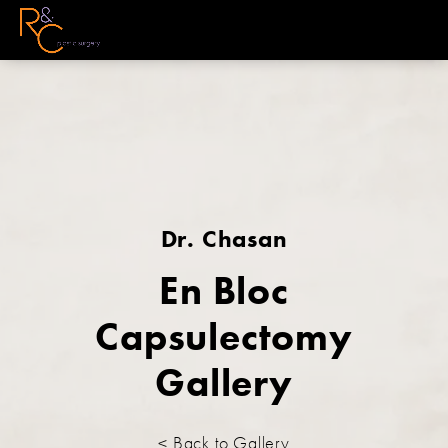
Dr. Chasan
En Bloc
Capsulectomy
Gallery
< Back to Gallery