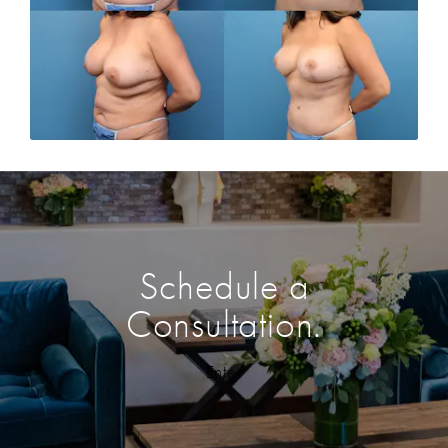
Schedule a
Consultation.
Enter