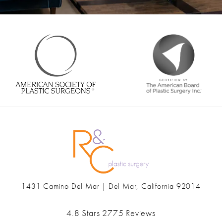
1431 Camino Del Mar | Del Mar, California 92014
(opens in a new tab)
Ranch & Coast Plastic Surgery & Med Spa reviews:
4.8 Stars 2775 Reviews