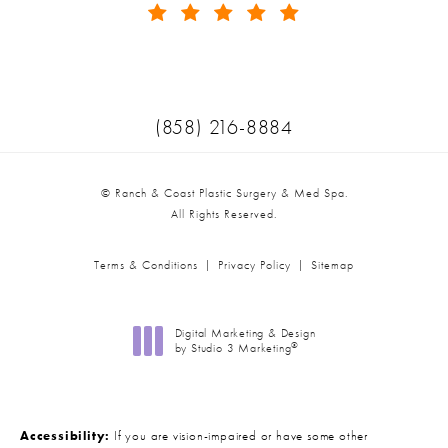
(Opens in a new tab)
Call Ranch & Coast Plastic Surger
(858) 216-8884
© Ranch & Coast Plastic Surgery & Med Spa.
All Rights Reserved.
Terms & Conditions
Privacy Policy
Sitemap
Digital Marketing & Design
®
by Studio 3 Marketing
(opens in a new tab)
Accessibility:
If you are vision-impaired or have some other