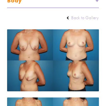
Body
Back to Gallery