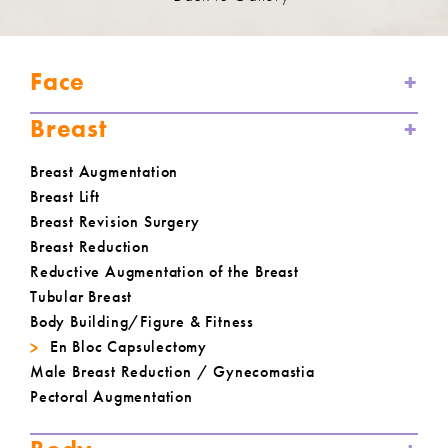
Face
Breast
Breast Augmentation
Breast Lift
Breast Revision Surgery
Breast Reduction
Reductive Augmentation of the Breast
Tubular Breast
Body Building/Figure & Fitness
En Bloc Capsulectomy
Male Breast Reduction / Gynecomastia
Pectoral Augmentation