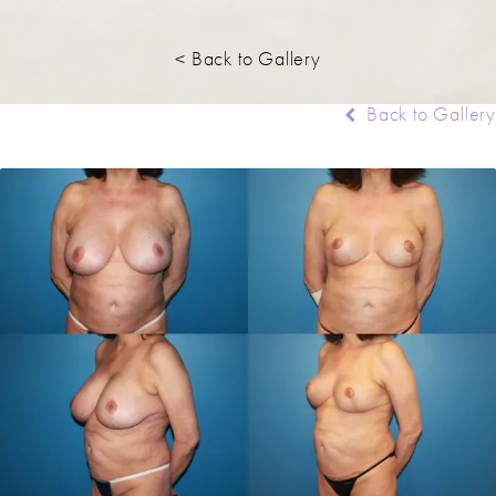
< Back to Gallery
Back to Gallery