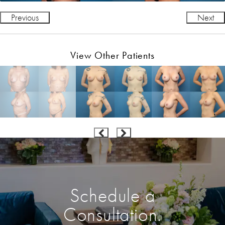
Previous
Next
View Other Patients
Schedule a
Consultation.