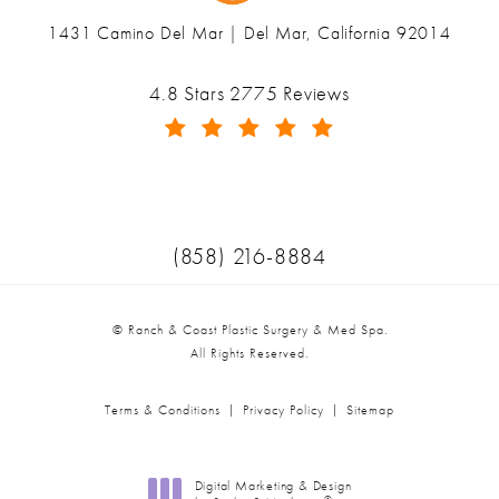
1431 Camino Del Mar | Del Mar, California 92014
(opens in a new tab)
Ranch & Coast Plastic Surgery & Med Spa reviews:
4.8 Stars 2775 Reviews
(Opens in a new tab)
Call Ranch & Coast Plastic Surger
(858) 216-8884
© Ranch & Coast Plastic Surgery & Med Spa.
All Rights Reserved.
Terms & Conditions
Privacy Policy
Sitemap
Digital Marketing & Design
®