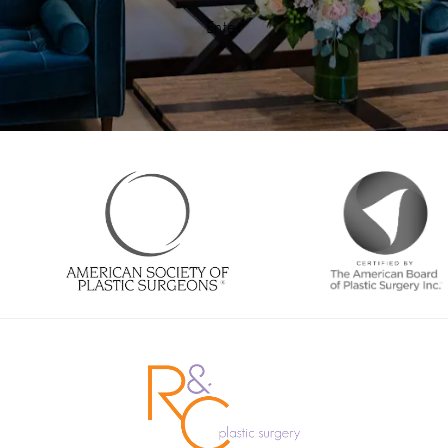
Enter