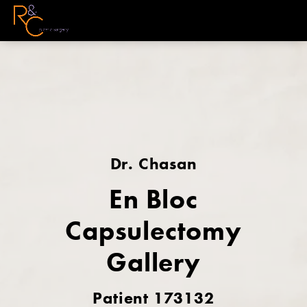
Dr. Chasan
En Bloc
Capsulectomy
Gallery
Patient 173132