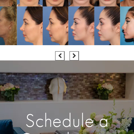
Schedule a