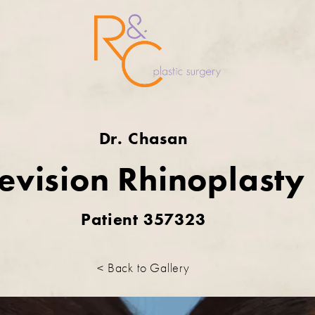
Dr. Chasan
evision Rhinoplasty
Patient 357323
< Back to Gallery