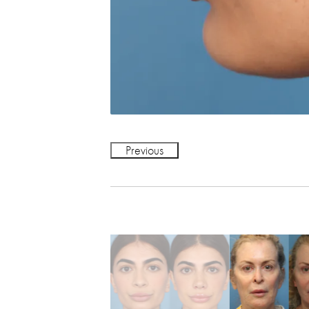
Previous