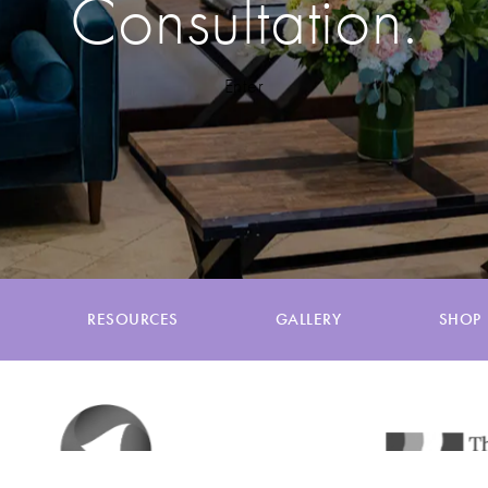
Consultation.
Enter
RESOURCES
GALLERY
SHOP