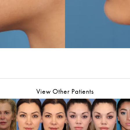
View Other Patients