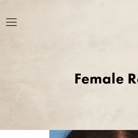
Female R