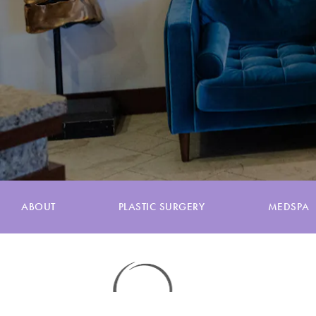
ABOUT
PLASTIC SURGERY
MEDSPA