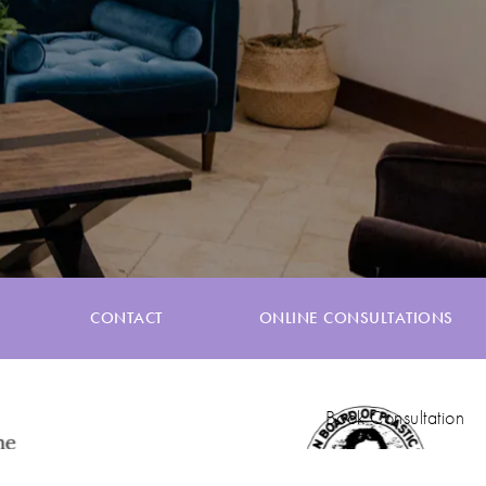
CONTACT
ONLINE CONSULTATIONS
Book Consultation