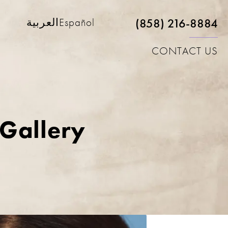
(858) 216-8884
العربية
Español
CONTACT US
 Gallery