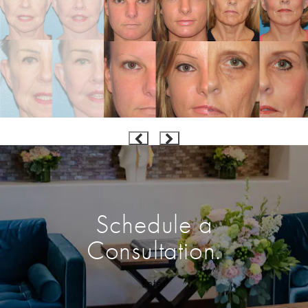
Schedule a
Consultation.
Enter