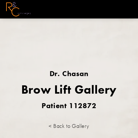
Dr. Chasan
Brow Lift Gallery
Patient 112872
< Back to Gallery