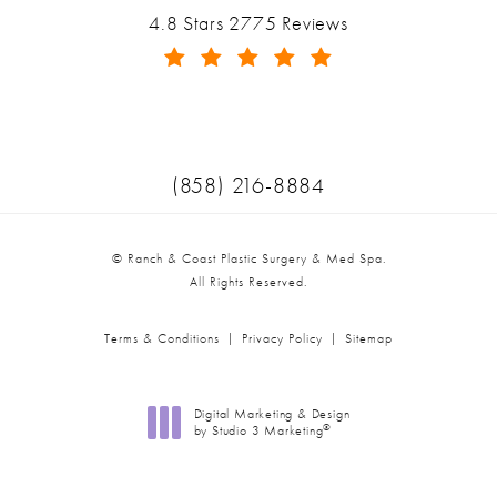
Ranch & Coast Plastic Surgery & Med Spa reviews:
4.8 Stars 2775 Reviews
(Opens in a new tab)
Call Ranch & Coast Plastic Surger
(858) 216-8884
© Ranch & Coast Plastic Surgery & Med Spa.
All Rights Reserved.
Terms & Conditions
Privacy Policy
Sitemap
Digital Marketing & Design
®
by Studio 3 Marketing
(opens in a new tab)