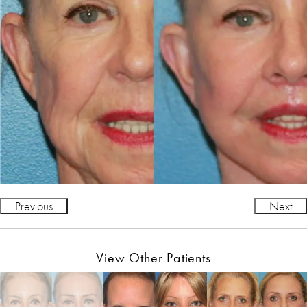
Previous
Next
View Other Patients