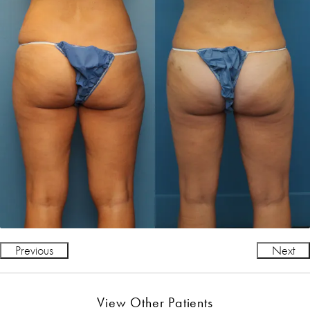
Previous
Next
View Other Patients