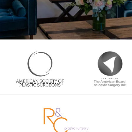
Enter