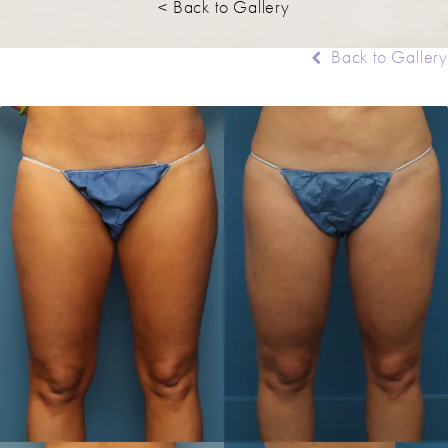
< Back to Gallery
Back to Gallery