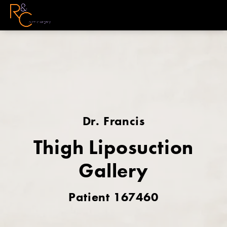
Dr. Francis
Thigh Liposuction
Gallery
Patient 167460