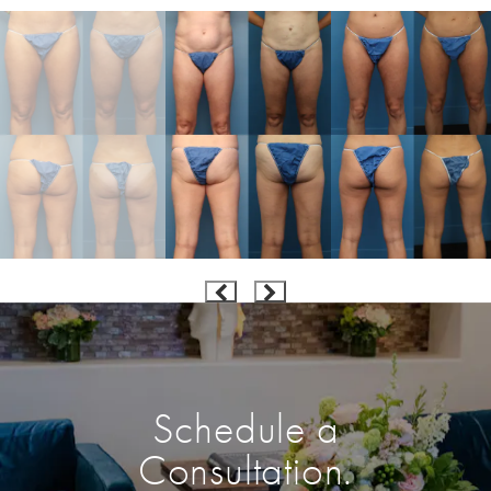
Schedule a
Consultation.