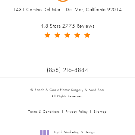
1431 Camino Del Mar | Del Mar, California 92014
(opens in a new tab)
Ranch & Coast Plastic Surgery & Med Spa reviews:
4.8 Stars 2775 Reviews
(Opens in a new tab)
Call Ranch & Coast Plastic Surger
(858) 216-8884
© Ranch & Coast Plastic Surgery & Med Spa.
All Rights Reserved.
Terms & Conditions
Privacy Policy
Sitemap
Digital Marketing & Design