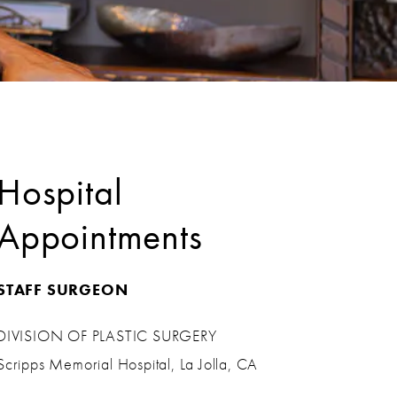
Hospital
Appointments
STAFF SURGEON
DIVISION OF PLASTIC SURGERY
Scripps Memorial Hospital, La Jolla, CA