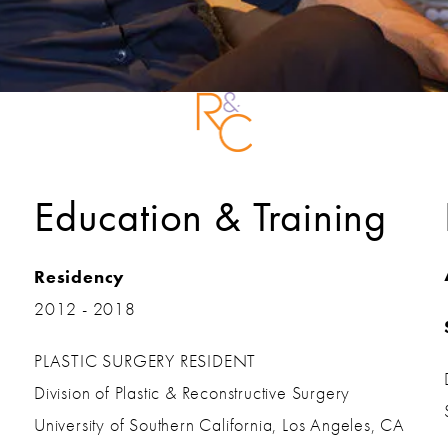
Education & Training
Residency
2012 - 2018
PLASTIC SURGERY RESIDENT
Division of Plastic & Reconstructive Surgery
University of Southern California, Los Angeles, CA