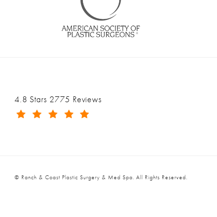
Ranch & Coast Plastic Surgery & Med Spa reviews:
4.8 Stars 2775 Reviews
(Opens in a new tab)
© Ranch & Coast Plastic Surgery & Med Spa.
All Rights Reserved.