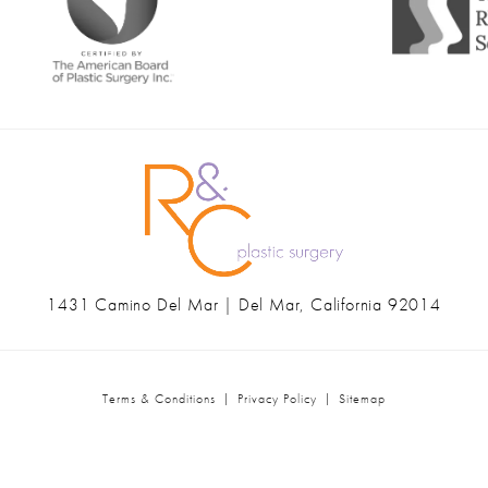
1431 Camino Del Mar | Del Mar, California 92014
(opens in a new tab)
Terms & Conditions
Privacy Policy
Sitemap