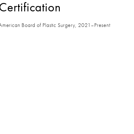
Certification
American Board of Plastic Surgery, 2021–Present