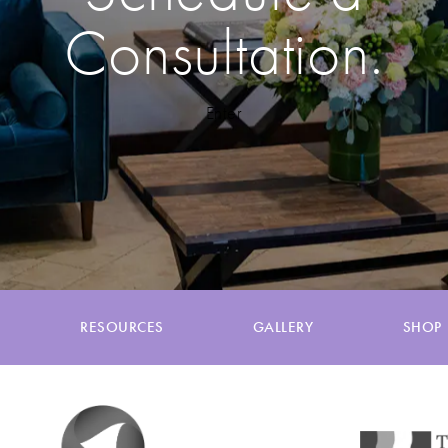
Consultation.
Enter
RESOURCES
GALLERY
SHOP