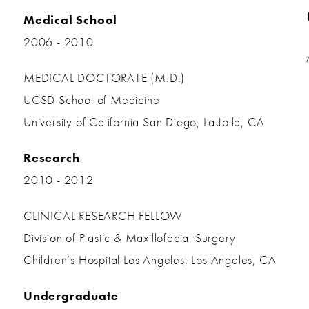
Medical School
2006 - 2010
MEDICAL DOCTORATE (M.D.)
UCSD School of Medicine
University of California San Diego, La Jolla, CA
Research
2010 - 2012
CLINICAL RESEARCH FELLOW
Division of Plastic & Maxillofacial Surgery
Children’s Hospital Los Angeles, Los Angeles, CA
Undergraduate