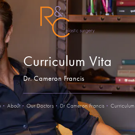
Curriculum Vita
Dr. Cameron Francis
e
About
Our Doctors
Dr Cameron Francis
Curriculum