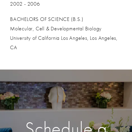
2002 - 2006
BACHELORS OF SCIENCE (B.S.)
Molecular, Cell & Developmental Biology
University of California Los Angeles, Los Angeles,
CA
Schedule a