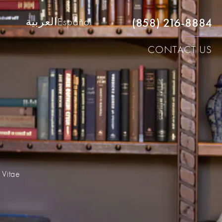
(858) 216-8884
العربية
Español
CONTACT US
 Vitae