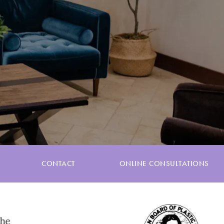
CONTACT
ONLINE CONSULTATIONS