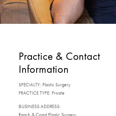
Practice & Contact
Information
SPECIALTY: Plastic Surgery
PRACTICE TYPE: Private
BUSINESS ADDRESS:
Ranch & Coast Plastic Surgery