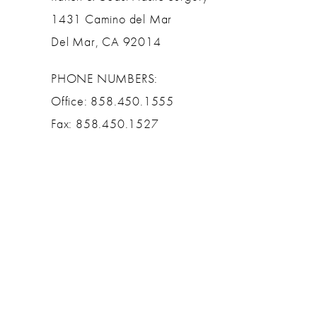
1431 Camino del Mar
Del Mar, CA 92014
PHONE NUMBERS:
Office: 858.450.1555
Fax: 858.450.1527