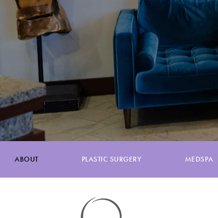
ABOUT
PLASTIC SURGERY
MEDSPA