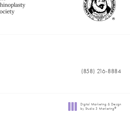
Call Ranch & Coast 
(858) 216-8884
Digital Marketing & Design
®
by Studio 3 Marketing
(opens in a new tab)