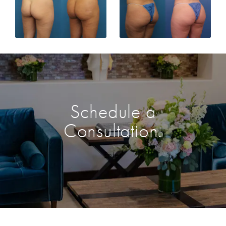
Schedule a
Consultation.
Enter