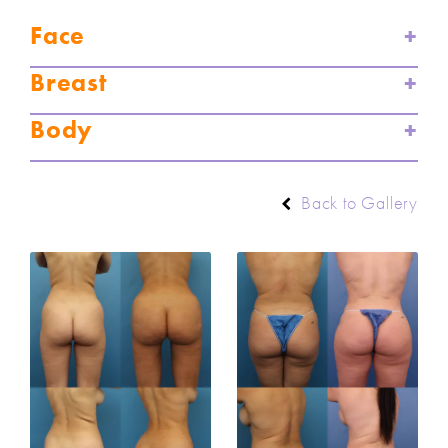
Face
Breast
Body
Back to Gallery