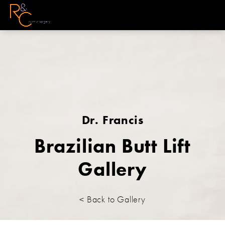
Dr. Francis
Brazilian Butt Lift
Gallery
< Back to Gallery