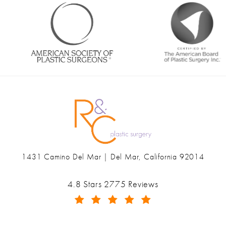
1431 Camino Del Mar | Del Mar, California 92014
(opens in a new tab)
Ranch & Coast Plastic Surgery & Med Spa reviews:
4.8 Stars 2775 Reviews
(Opens in a new tab)