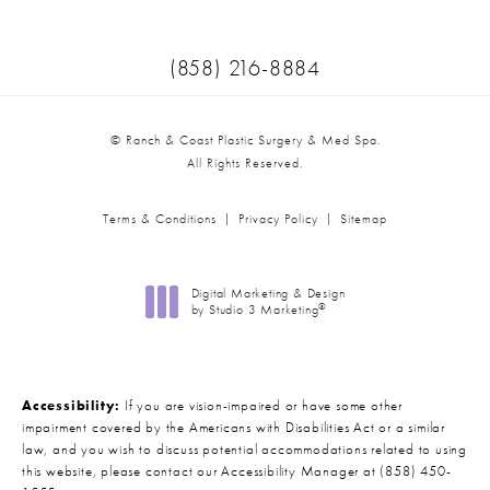
Call Ranch & Coast Plastic Surger
(858) 216-8884
© Ranch & Coast Plastic Surgery & Med Spa.
All Rights Reserved.
Terms & Conditions
Privacy Policy
Sitemap
Digital Marketing & Design
®
by Studio 3 Marketing
(opens in a new tab)
Accessibility:
If you are vision-impaired or have some other
impairment covered by the Americans with Disabilities Act or a similar
law, and you wish to discuss potential accommodations related to using
this website, please contact our Accessibility Manager at
(858) 450-