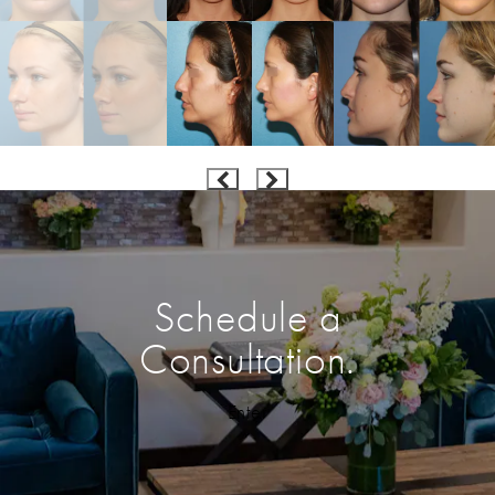
Schedule a
Consultation.
Enter