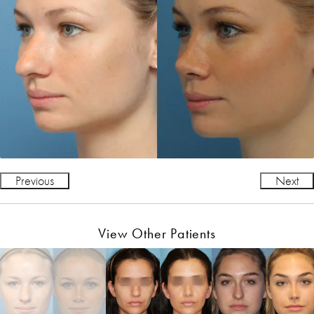
Previous
Next
View Other Patients