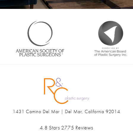
1431 Camino Del Mar | Del Mar, California 92014
(opens in a new tab)
Ranch & Coast Plastic Surgery & Med Spa reviews:
4.8 Stars 2775 Reviews