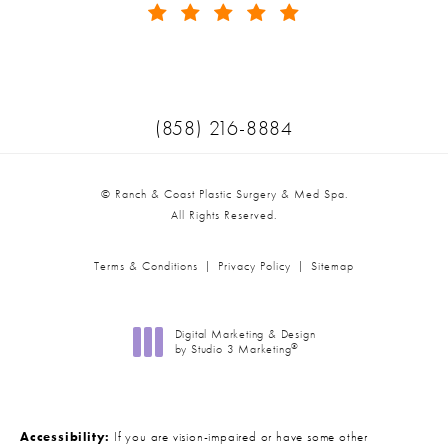
(Opens in a new tab)
Call Ranch & Coast Plastic Surger
(858) 216-8884
© Ranch & Coast Plastic Surgery & Med Spa.
All Rights Reserved.
Terms & Conditions
Privacy Policy
Sitemap
Digital Marketing & Design
®
by Studio 3 Marketing
(opens in a new tab)
Accessibility:
If you are vision-impaired or have some other