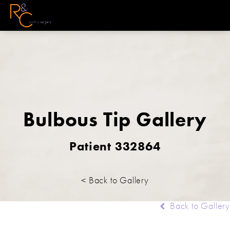
Bulbous Tip Gallery
Patient 332864
< Back to Gallery
Back to Gallery