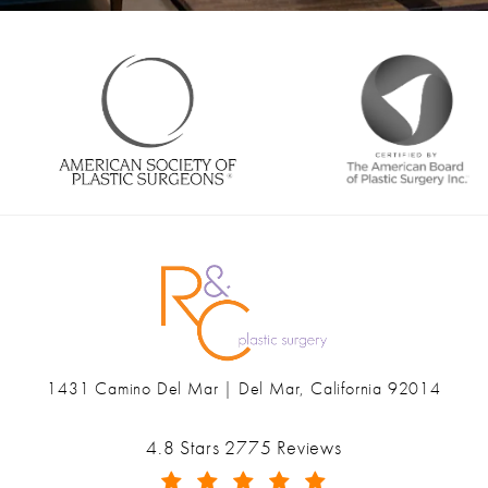
1431 Camino Del Mar | Del Mar, California 92014
(opens in a new tab)
Ranch & Coast Plastic Surgery & Med Spa reviews:
4.8 Stars 2775 Reviews