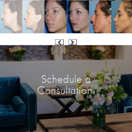
Schedule a
Consultation.
Enter