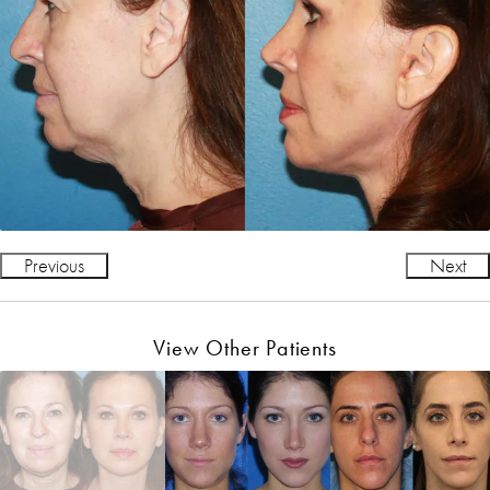
Previous
Next
View Other Patients