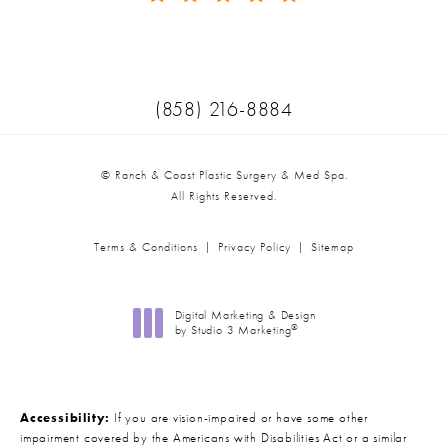
(Opens in a new tab)
Call Ranch & Coast Plastic Surger
(858) 216-8884
© Ranch & Coast Plastic Surgery & Med Spa.
All Rights Reserved.
Terms & Conditions
Privacy Policy
Sitemap
Digital Marketing & Design
®
by Studio 3 Marketing
(opens in a new tab)
Accessibility:
If you are vision-impaired or have some other
impairment covered by the Americans with Disabilities Act or a similar