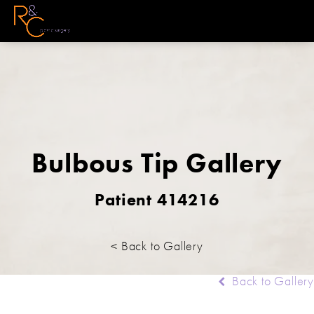
Bulbous Tip Gallery
Patient 414216
< Back to Gallery
Back to Gallery