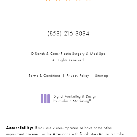
(Opens in a new tab)
Call Ranch & Coast Plastic Surger
(858) 216-8884
© Ranch & Coast Plastic Surgery & Med Spa.
All Rights Reserved.
Terms & Conditions
Privacy Policy
Sitemap
Digital Marketing & Design
®
by Studio 3 Marketing
(opens in a new tab)
Accessibility:
If you are vision-impaired or have some other
impairment covered by the Americans with Disabilities Act or a similar