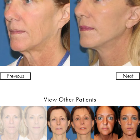
Previous
Next
View Other Patients