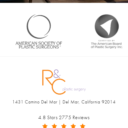
1431 Camino Del Mar | Del Mar, California 92014
(opens in a new tab)
Ranch & Coast Plastic Surgery & Med Spa reviews:
4.8 Stars 2775 Reviews