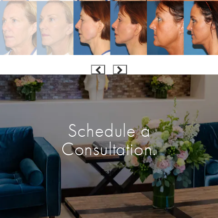
Schedule a
Consultation.
Enter