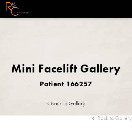
Mini Facelift Gallery
Patient 166257
< Back to Gallery
Back to Gallery