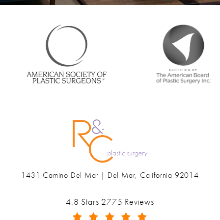
1431 Camino Del Mar | Del Mar, California 92014
(opens in a new tab)
Ranch & Coast Plastic Surgery & Med Spa reviews:
4.8 Stars 2775 Reviews