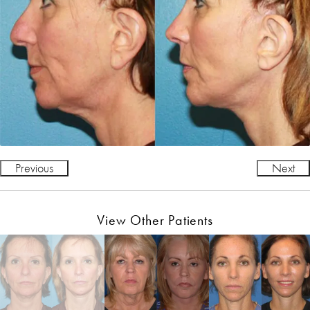
Previous
Next
View Other Patients