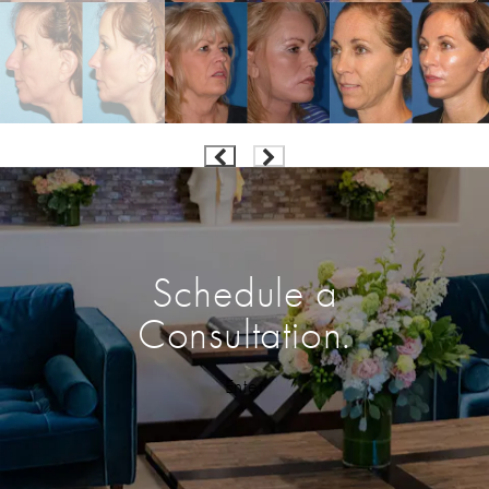
Schedule a
Consultation.
Enter