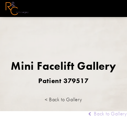
Mini Facelift Gallery
Patient 379517
< Back to Gallery
Back to Gallery