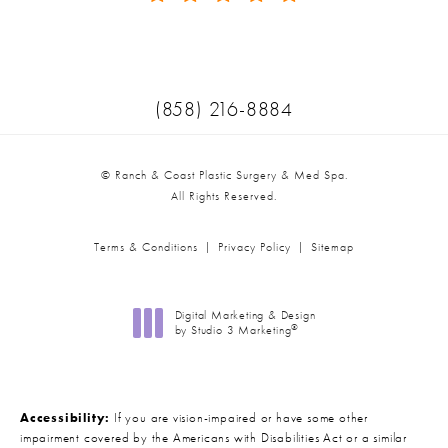
(Opens in a new tab)
Call Ranch & Coast Plastic Surger
(858) 216-8884
© Ranch & Coast Plastic Surgery & Med Spa.
All Rights Reserved.
Terms & Conditions
Privacy Policy
Sitemap
Digital Marketing & Design
®
by Studio 3 Marketing
(opens in a new tab)
Accessibility:
If you are vision-impaired or have some other
impairment covered by the Americans with Disabilities Act or a similar