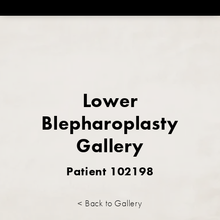
Lower
Blepharoplasty
Gallery
Patient 102198
< Back to Gallery