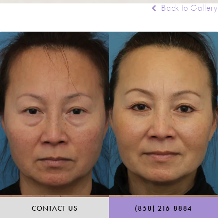
Back to Gallery
CALL RANCH & COAST 
CONTACT US
(858) 216-8884