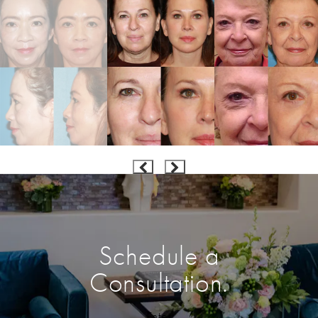
Schedule a
Consultation.
Enter