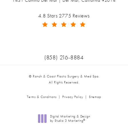
1431 Camino Del Mar | Del Mar, California 92014
(opens in a new tab)
Ranch & Coast Plastic Surgery & Med Spa reviews:
4.8 Stars 2775 Reviews
(Opens in a new tab)
Call Ranch & Coast Plastic Surger
(858) 216-8884
© Ranch & Coast Plastic Surgery & Med Spa.
All Rights Reserved.
Terms & Conditions
Privacy Policy
Sitemap
Digital Marketing & Design
®
by Studio 3 Marketing
(opens in a new tab)