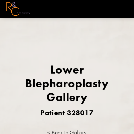
Lower
Blepharoplasty
Gallery
Patient 328017
< Back to Gallery