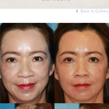
Back to Gallery