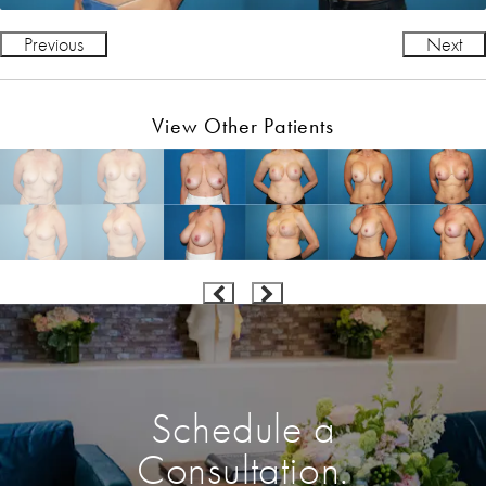
Previous
Next
View Other Patients
Schedule a
Consultation.