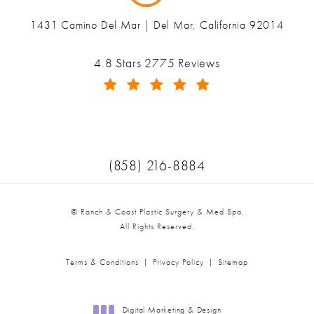
1431 Camino Del Mar | Del Mar, California 92014
(opens in a new tab)
Ranch & Coast Plastic Surgery & Med Spa reviews:
4.8 Stars 2775 Reviews
(Opens in a new tab)
Call Ranch & Coast Plastic Surger
(858) 216-8884
© Ranch & Coast Plastic Surgery & Med Spa.
All Rights Reserved.
Terms & Conditions
Privacy Policy
Sitemap
Digital Marketing & Design