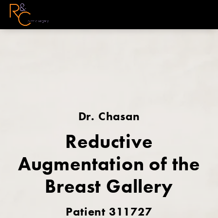
Dr. Chasan
Reductive
Augmentation of the
Breast Gallery
Patient 311727