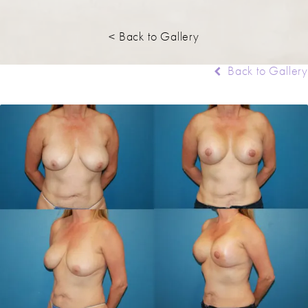
< Back to Gallery
Back to Gallery