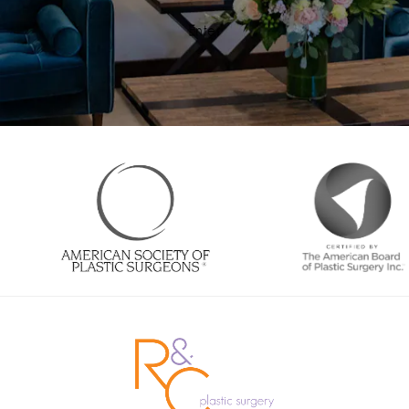
Enter