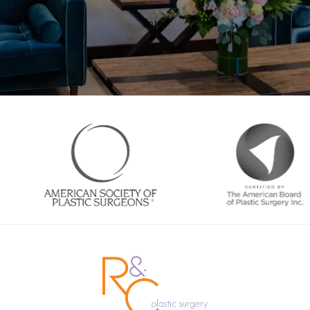
Enter