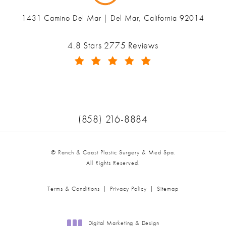
1431 Camino Del Mar | Del Mar, California 92014
(opens in a new tab)
Ranch & Coast Plastic Surgery & Med Spa reviews:
4.8 Stars 2775 Reviews
(Opens in a new tab)
Call Ranch & Coast Plastic Surger
(858) 216-8884
© Ranch & Coast Plastic Surgery & Med Spa.
All Rights Reserved.
Terms & Conditions
Privacy Policy
Sitemap
Digital Marketing & Design