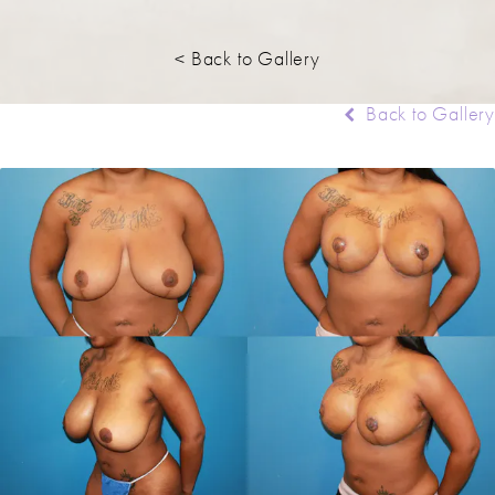
< Back to Gallery
Back to Gallery