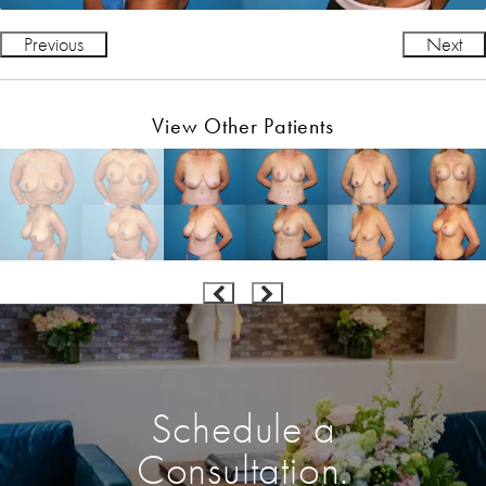
Previous
Next
View Other Patients
Schedule a
Consultation.