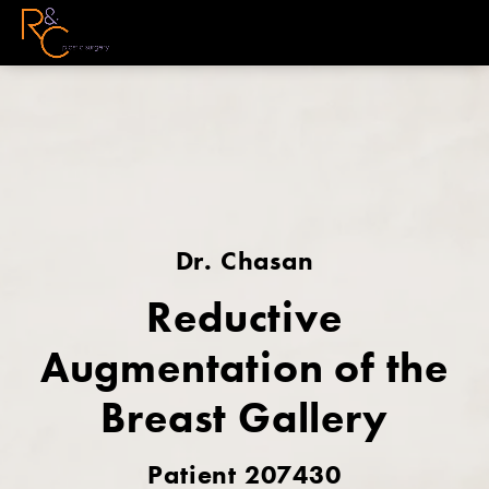
Dr. Chasan
Reductive
Augmentation of the
Breast Gallery
Patient 207430