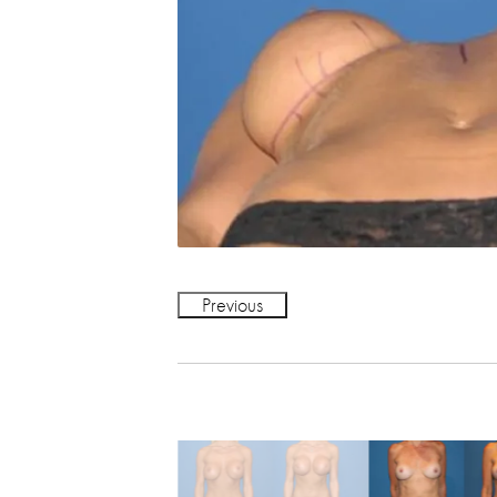
Previous