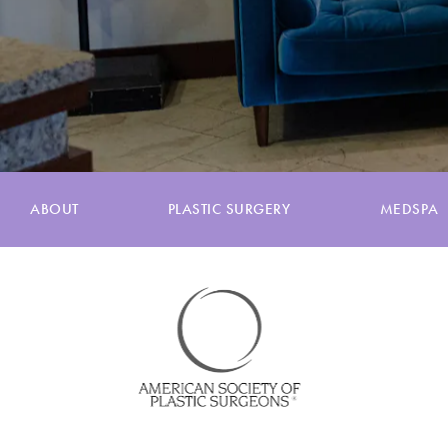
ABOUT
PLASTIC SURGERY
MEDSPA