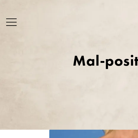
Mal-posit