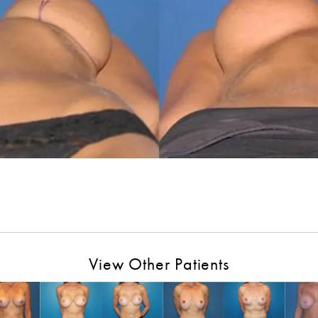
View Other Patients