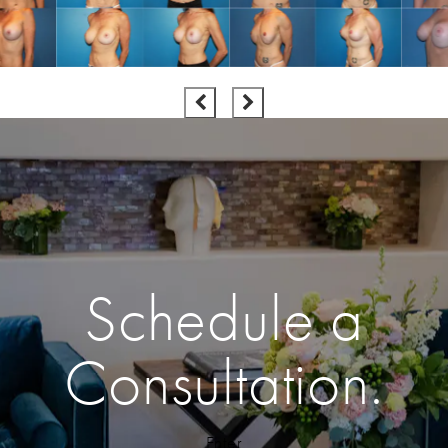
Schedule a
Consultation.
Enter