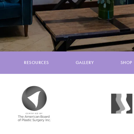
RESOURCES
GALLERY
SHOP