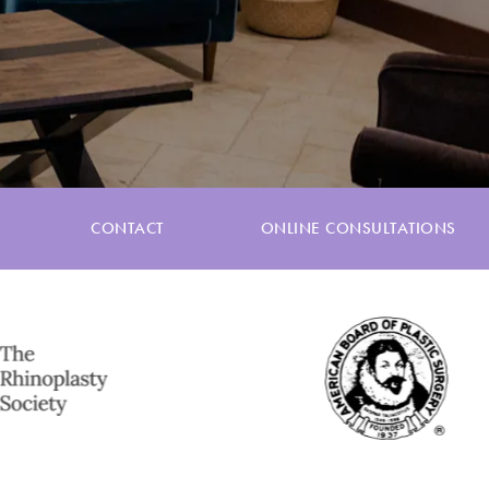
CONTACT
ONLINE CONSULTATIONS