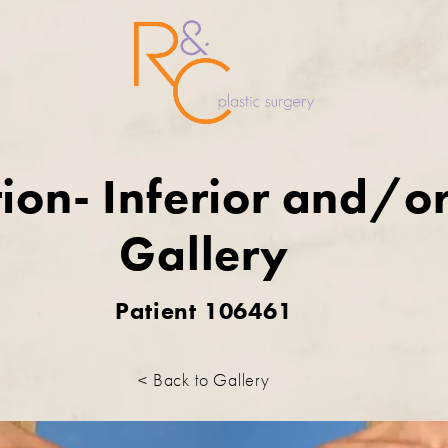
ion- Inferior and/or
Gallery
Patient 106461
< Back to Gallery