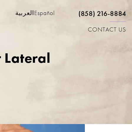
(858) 216-8884
العربية
Español
CONTACT US
 Lateral