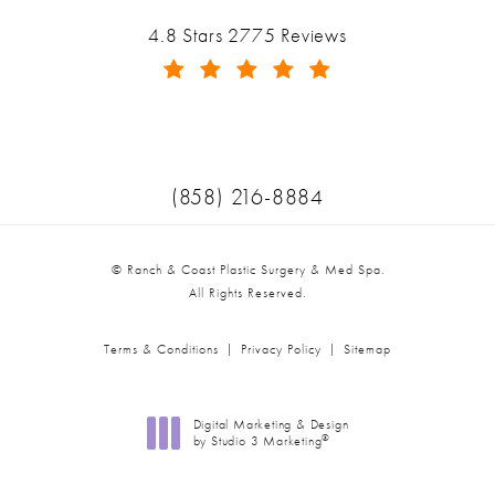
Ranch & Coast Plastic Surgery & Med Spa reviews:
4.8 Stars 2775 Reviews
(Opens in a new tab)
Call Ranch & Coast Plastic Surger
(858) 216-8884
© Ranch & Coast Plastic Surgery & Med Spa.
All Rights Reserved.
Terms & Conditions
Privacy Policy
Sitemap
Digital Marketing & Design
®
by Studio 3 Marketing
(opens in a new tab)