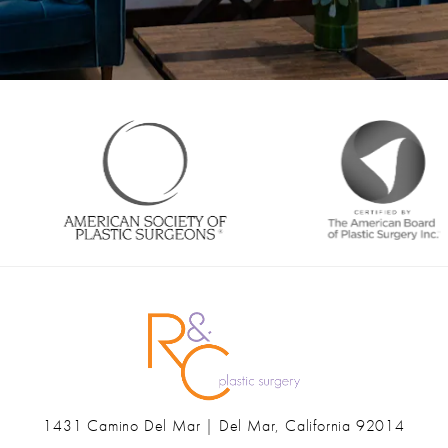
1431 Camino Del Mar | Del Mar, California 92014
(opens in a new tab)