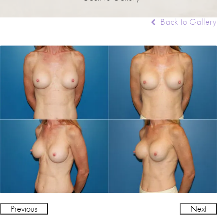
Back to Gallery
Previous
Next