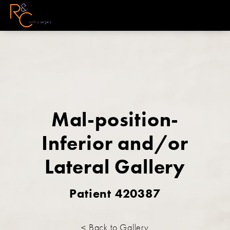
Mal-position-
Inferior and/or
Lateral Gallery
Patient 420387
< Back to Gallery