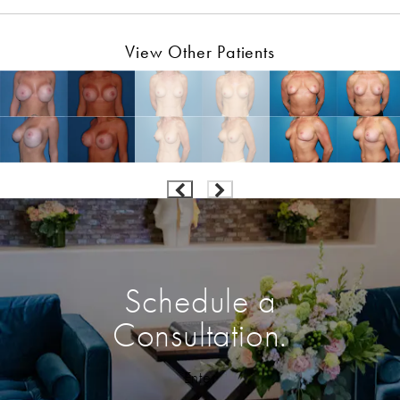
View Other Patients
Schedule a
Consultation.
Enter