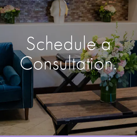
Schedule a
Consultation.
Enter