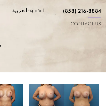
(858) 216-8884
العربية
Español
CONTACT US
y