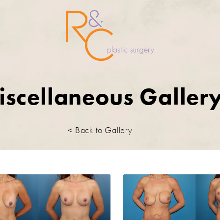
iscellaneous Galler
< Back to Gallery