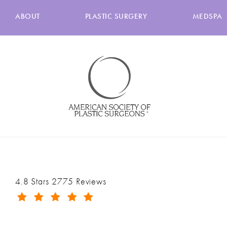
ABOUT
PLASTIC SURGERY
MEDSPA
Ranch & Coast Plastic Surgery & Med Spa reviews:
4.8 Stars 2775 Reviews
(Opens in a new tab)