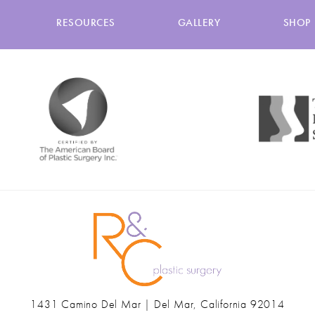
RESOURCES
GALLERY
SHOP
1431 Camino Del Mar | Del Mar, California 92014