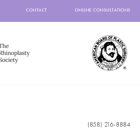
CONTACT
ONLINE CONSULTATIONS
Call Ranch & Coast 
(858) 216-8884