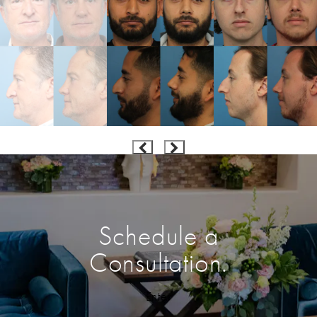
Schedule a
Consultation.
Enter