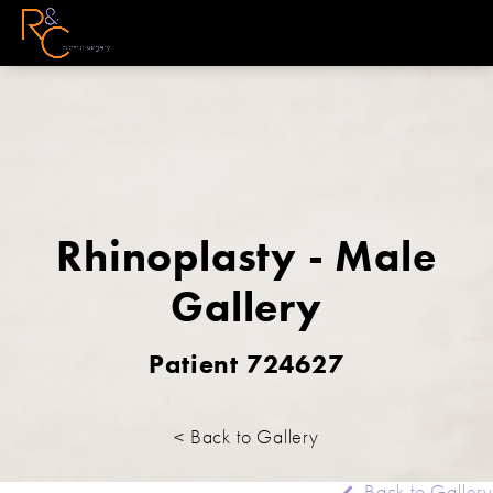
Rhinoplasty - Male
Gallery
Patient 724627
< Back to Gallery
Back to Gallery