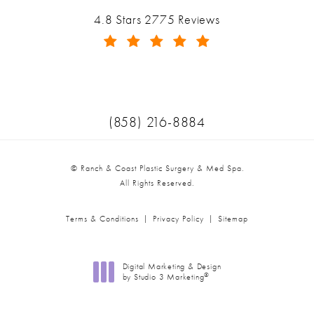
Ranch & Coast Plastic Surgery & Med Spa reviews:
4.8 Stars 2775 Reviews
(Opens in a new tab)
Call Ranch & Coast Plastic Surger
(858) 216-8884
© Ranch & Coast Plastic Surgery & Med Spa.
All Rights Reserved.
Terms & Conditions
Privacy Policy
Sitemap
Digital Marketing & Design
®
by Studio 3 Marketing
(opens in a new tab)