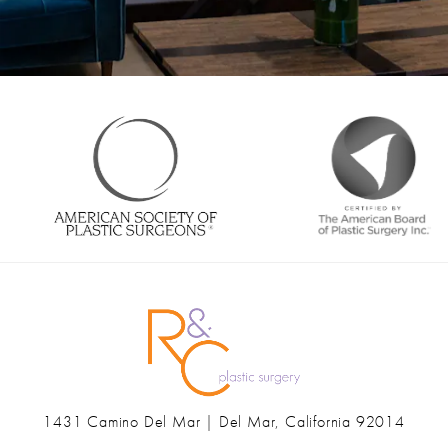
1431 Camino Del Mar | Del Mar, California 92014
(opens in a new tab)