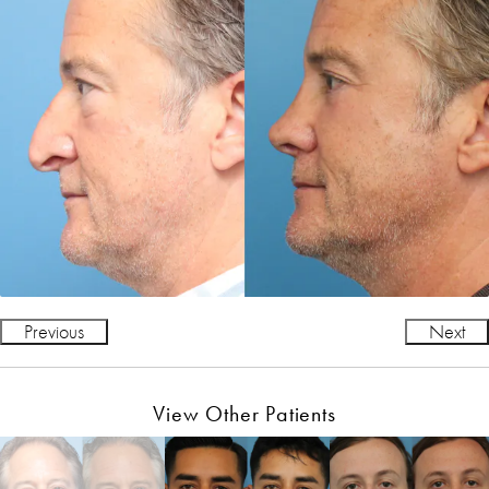
Previous
Next
View Other Patients