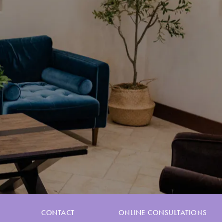
CONTACT
ONLINE CONSULTATIONS