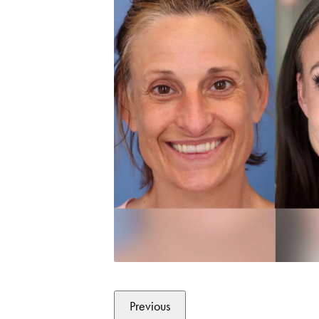
Previous