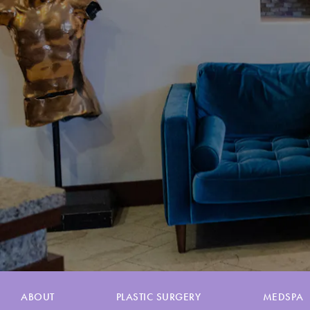
ABOUT
PLASTIC SURGERY
MEDSPA