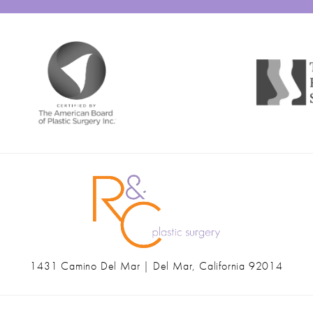
1431 Camino Del Mar | Del Mar, California 92014
(opens in a new tab)