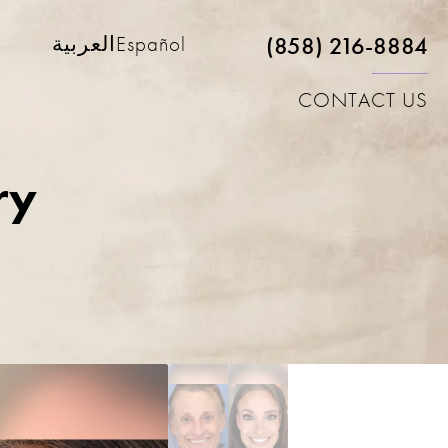
(858) 216-8884
العربية
Español
CONTACT US
ry