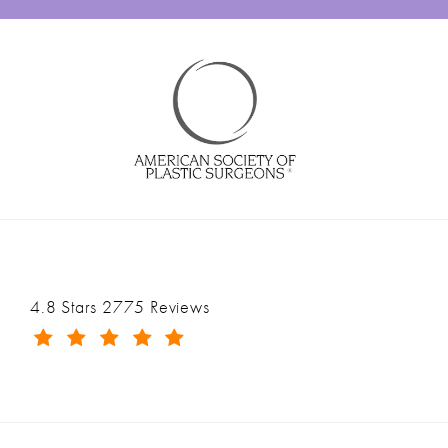
Ranch & Coast Plastic Surgery & Med Spa reviews:
4.8 Stars 2775 Reviews
(Opens in a new tab)