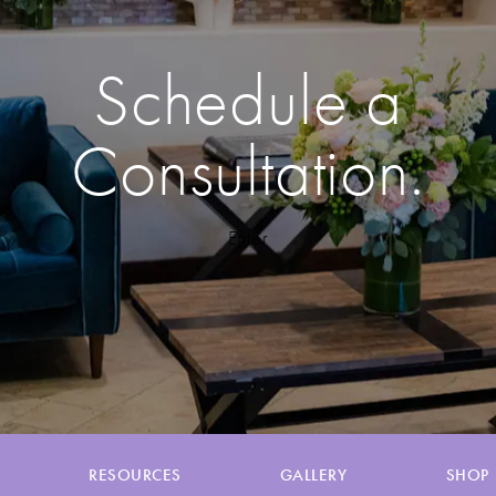
Schedule a
Consultation.
Enter
RESOURCES
GALLERY
SHOP