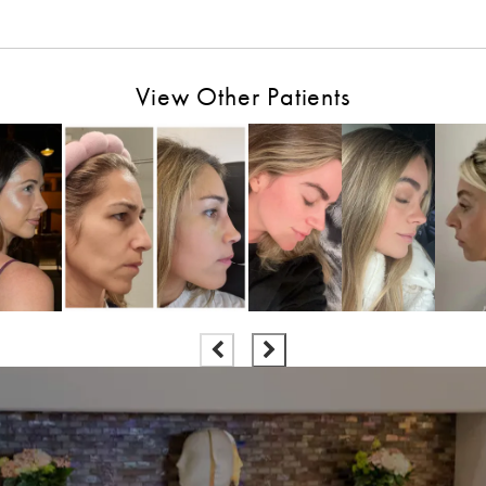
View Other Patients