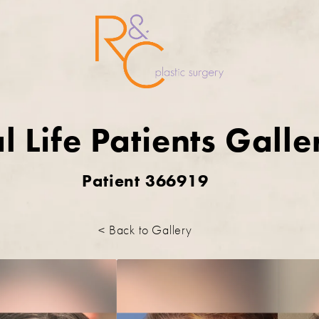
l Life Patients Galle
Patient 366919
< Back to Gallery