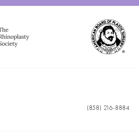
Call Ranch & Coast 
(858) 216-8884