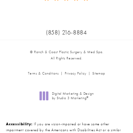
(Opens in a new tab)
Call Ranch & Coast Plastic Surger
(858) 216-8884
© Ranch & Coast Plastic Surgery & Med Spa.
All Rights Reserved.
Terms & Conditions
Privacy Policy
Sitemap
Digital Marketing & Design
®
by Studio 3 Marketing
(opens in a new tab)
Accessibility:
If you are vision-impaired or have some other
impairment covered by the Americans with Disabilities Act or a similar