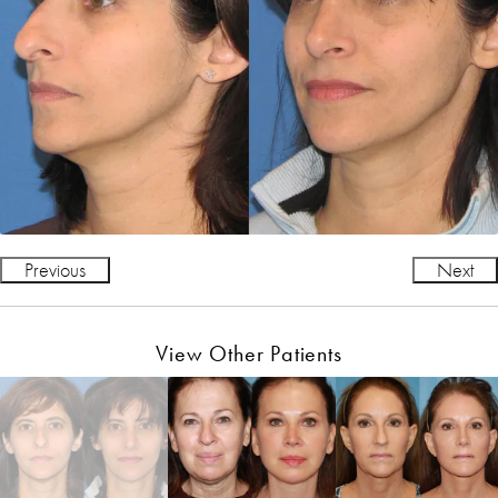
Previous
Next
View Other Patients