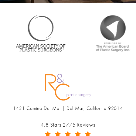
1431 Camino Del Mar | Del Mar, California 92014
(opens in a new tab)
Ranch & Coast Plastic Surgery & Med Spa reviews:
4.8 Stars 2775 Reviews