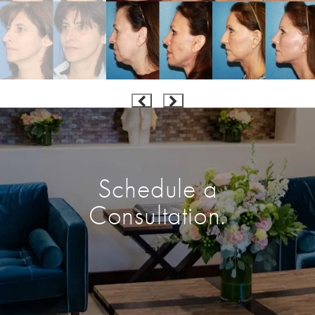
Schedule a
Consultation.
Enter