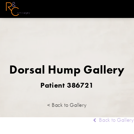
Dorsal Hump Gallery
Patient 386721
< Back to Gallery
Back to Gallery