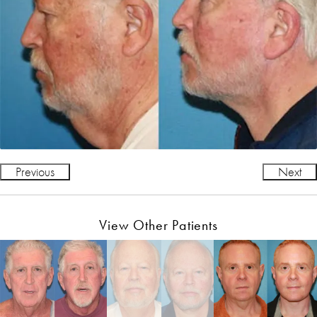
Previous
Next
View Other Patients