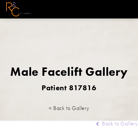
Male Facelift Gallery
Patient 817816
< Back to Gallery
Back to Gallery