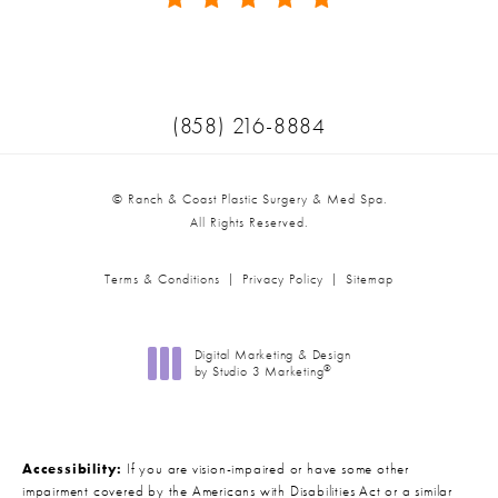
(Opens in a new tab)
Call Ranch & Coast Plastic Surger
(858) 216-8884
© Ranch & Coast Plastic Surgery & Med Spa.
All Rights Reserved.
Terms & Conditions
Privacy Policy
Sitemap
Digital Marketing & Design
®
by Studio 3 Marketing
(opens in a new tab)
Accessibility:
If you are vision-impaired or have some other
impairment covered by the Americans with Disabilities Act or a similar