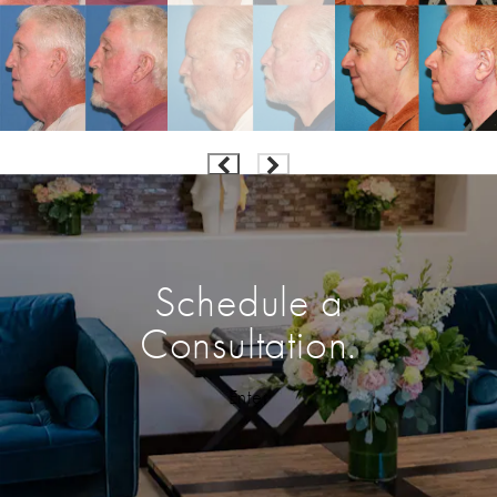
Schedule a
Consultation.
Enter