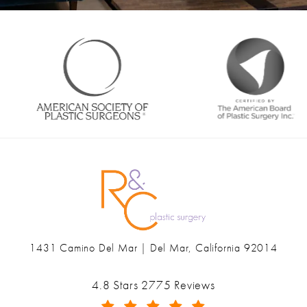
1431 Camino Del Mar | Del Mar, California 92014
(opens in a new tab)
Ranch & Coast Plastic Surgery & Med Spa reviews:
4.8 Stars 2775 Reviews