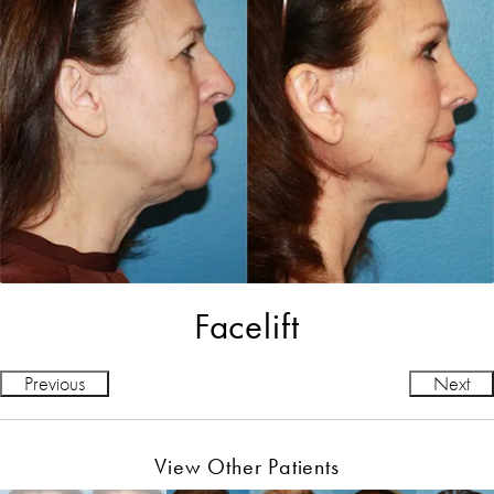
Facelift
Previous
Next
View Other Patients