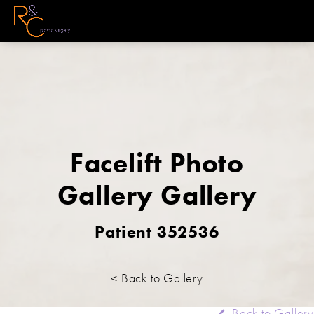
Facelift Photo
Gallery Gallery
Patient 352536
< Back to Gallery
Back to Gallery