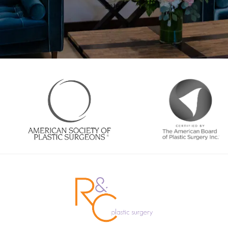
Enter