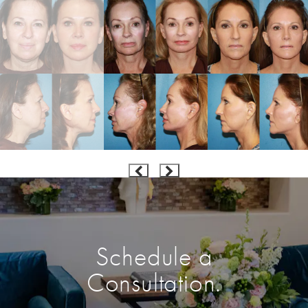
Schedule a
Consultation.