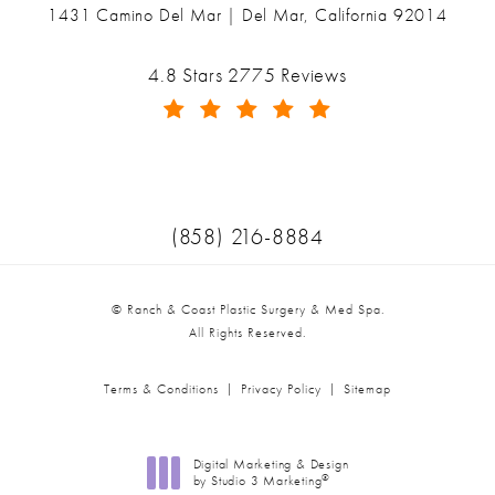
1431 Camino Del Mar | Del Mar, California 92014
(opens in a new tab)
Ranch & Coast Plastic Surgery & Med Spa reviews:
4.8 Stars 2775 Reviews
(Opens in a new tab)
Call Ranch & Coast Plastic Surger
(858) 216-8884
© Ranch & Coast Plastic Surgery & Med Spa.
All Rights Reserved.
Terms & Conditions
Privacy Policy
Sitemap
Digital Marketing & Design
®
by Studio 3 Marketing