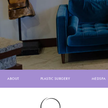
ABOUT
PLASTIC SURGERY
MEDSPA