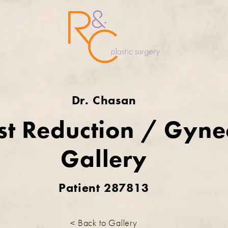
Dr. Chasan
st Reduction / Gyn
Gallery
Patient 287813
< Back to Gallery