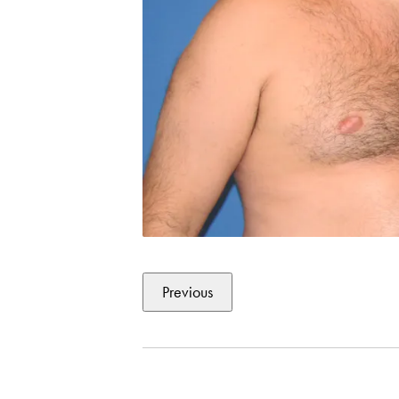
Previous