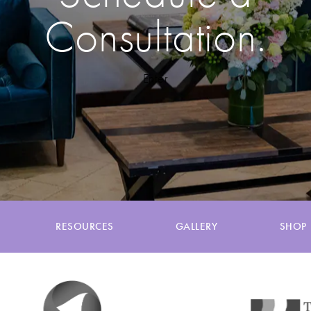
Consultation.
Enter
RESOURCES
GALLERY
SHOP