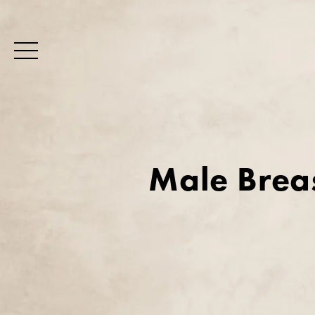
Male Brea