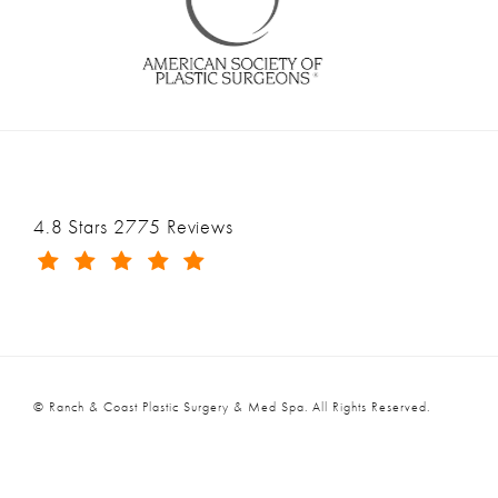
Ranch & Coast Plastic Surgery & Med Spa reviews:
4.8 Stars 2775 Reviews
(Opens in a new tab)
© Ranch & Coast Plastic Surgery & Med Spa.
All Rights Reserved.