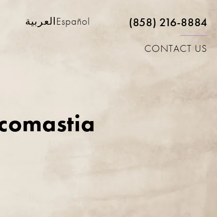
(858) 216-8884
العربية
Español
CONTACT US
ecomastia