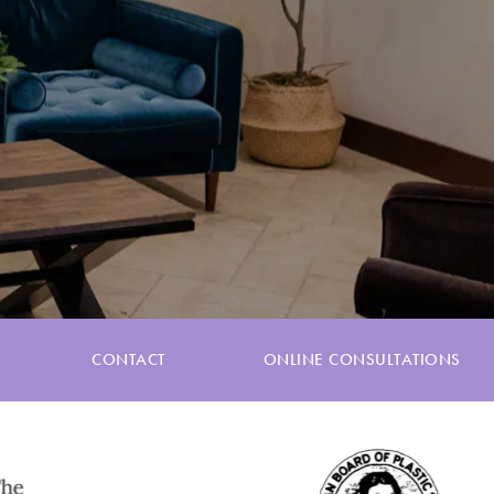
CONTACT
ONLINE CONSULTATIONS