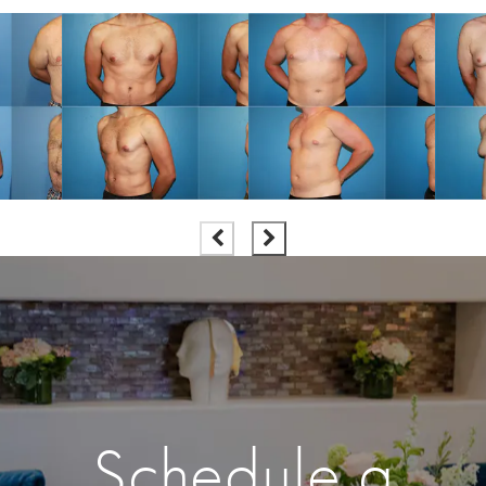
Schedule a