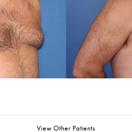
View Other Patients