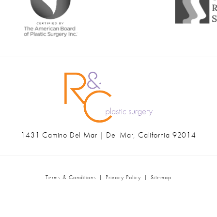
1431 Camino Del Mar | Del Mar, California 92014
(opens in a new tab)
Terms & Conditions
Privacy Policy
Sitemap