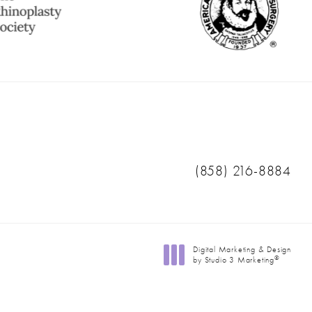
Call Ranch & Coast 
(858) 216-8884
Digital Marketing & Design
®
by Studio 3 Marketing
(opens in a new tab)