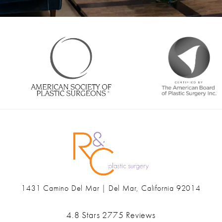
1431 Camino Del Mar | Del Mar, California 92014
(opens in a new tab)
Ranch & Coast Plastic Surgery & Med Spa reviews:
4.8 Stars 2775 Reviews