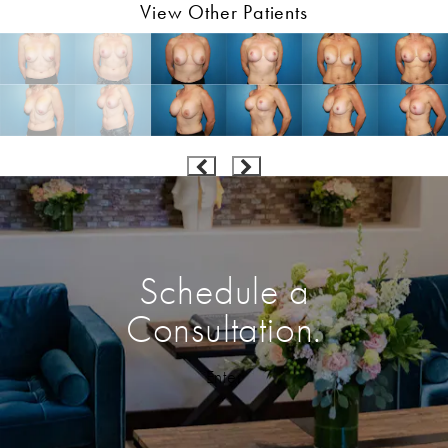
View Other Patients
Schedule a
Consultation.
Enter