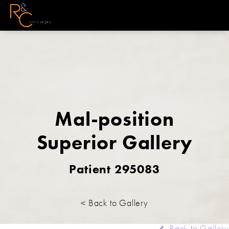
Mal-position
Superior Gallery
Patient 295083
< Back to Gallery
Back to Gallery