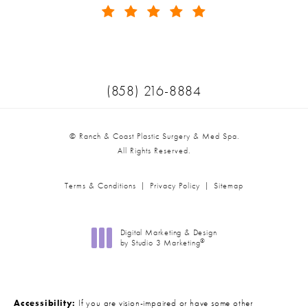
(Opens in a new tab)
Call Ranch & Coast Plastic Surger
(858) 216-8884
© Ranch & Coast Plastic Surgery & Med Spa.
All Rights Reserved.
Terms & Conditions
Privacy Policy
Sitemap
Digital Marketing & Design
®
by Studio 3 Marketing
(opens in a new tab)
Accessibility:
If you are vision-impaired or have some other