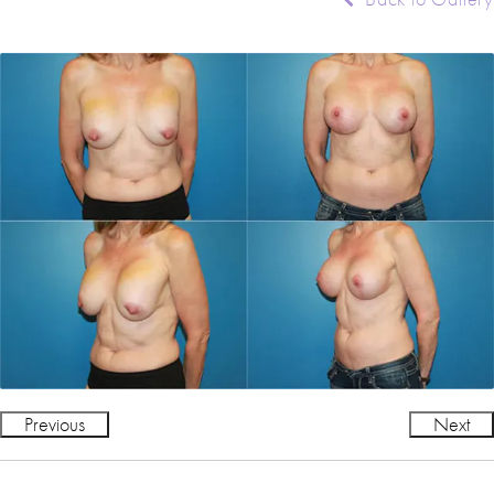
Previous
Next