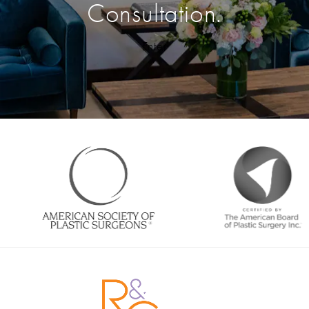
Consultation.
Enter