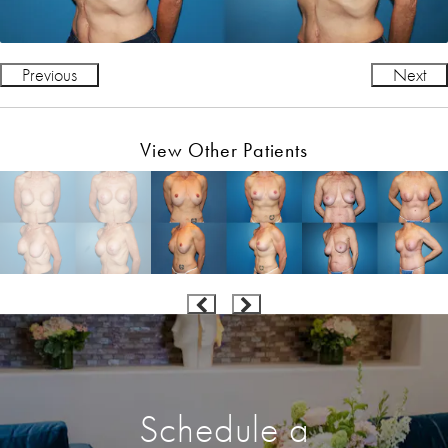
Previous
Next
View Other Patients
Schedule a