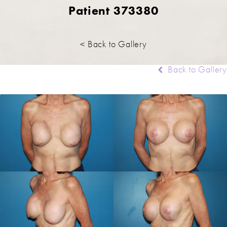
Patient 373380
< Back to Gallery
Back to Gallery