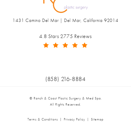
1431 Camino Del Mar | Del Mar, California 92014
(opens in a new tab)
Ranch & Coast Plastic Surgery & Med Spa reviews:
4.8 Stars 2775 Reviews
(Opens in a new tab)
Call Ranch & Coast Plastic Surger
(858) 216-8884
© Ranch & Coast Plastic Surgery & Med Spa.
All Rights Reserved.
Terms & Conditions
Privacy Policy
Sitemap