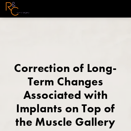
Correction of Long-
Term Changes
Associated with
Implants on Top of
the Muscle Gallery