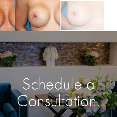
Schedule a
Consultation.
Enter