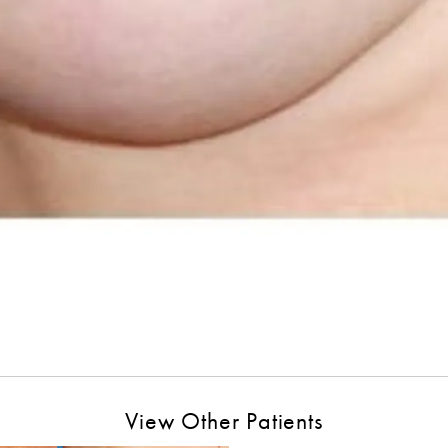
View Other Patients