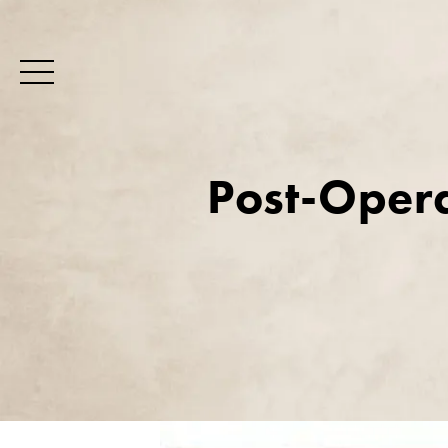
Post-Opera