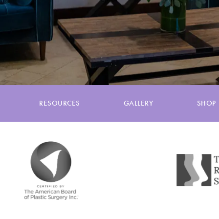
RESOURCES
GALLERY
SHOP