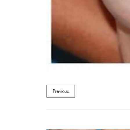
Previous