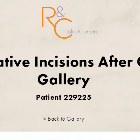
tive Incisions After
Gallery
Patient 229225
< Back to Gallery