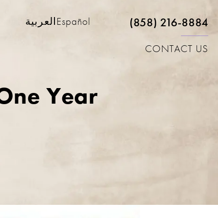
(858) 216-8884
العربية
Español
CONTACT US
 One Year