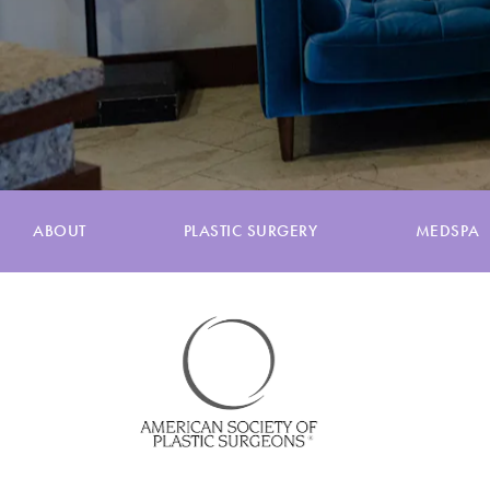
ABOUT
PLASTIC SURGERY
MEDSPA