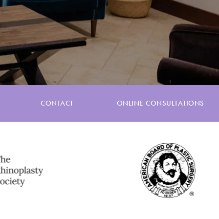
CONTACT
ONLINE CONSULTATIONS