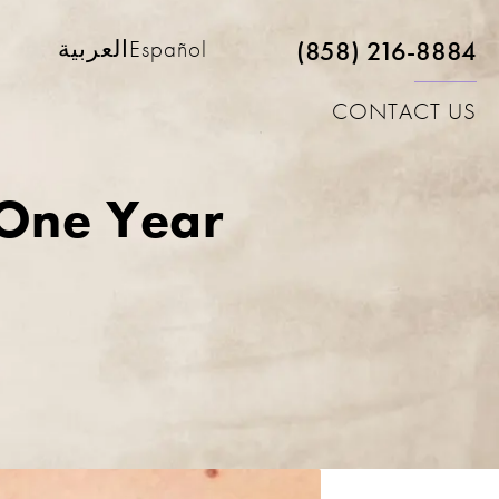
(858) 216-8884
العربية
Español
CONTACT US
 One Year