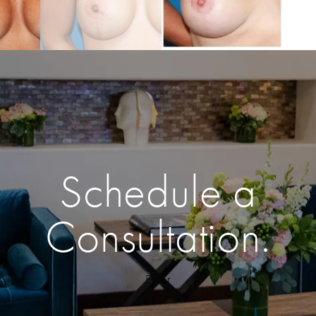
Schedule a
Consultation.
Enter