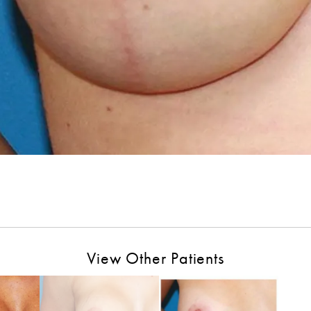
View Other Patients