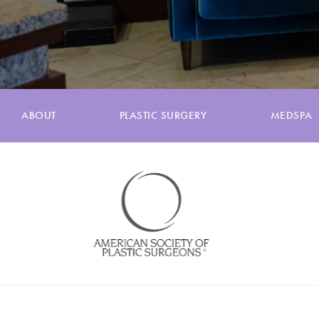
ABOUT
PLASTIC SURGERY
MEDSPA