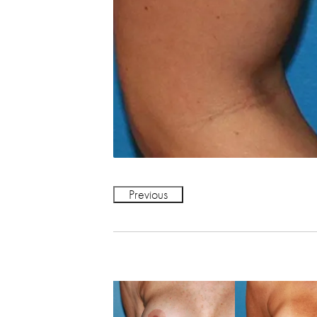
Previous