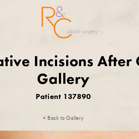
tive Incisions After
Gallery
Patient 137890
< Back to Gallery