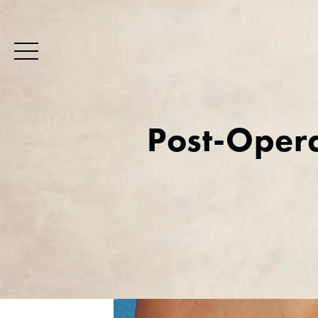
Post-Opera