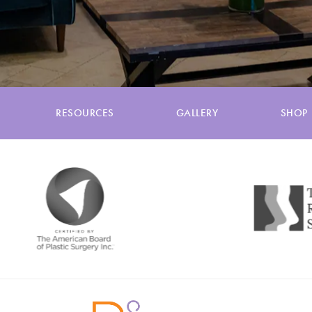
RESOURCES
GALLERY
SHOP