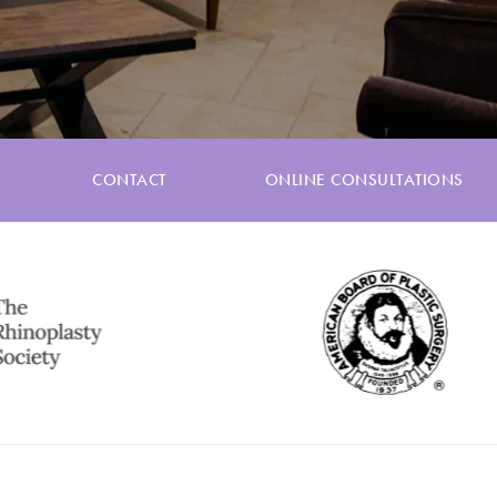
CONTACT
ONLINE CONSULTATIONS