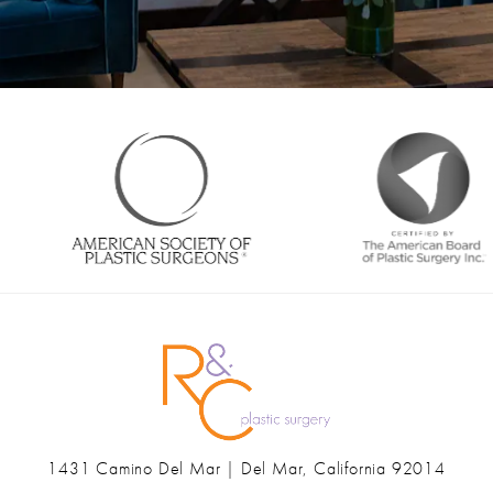
1431 Camino Del Mar | Del Mar, California 92014
(opens in a new tab)