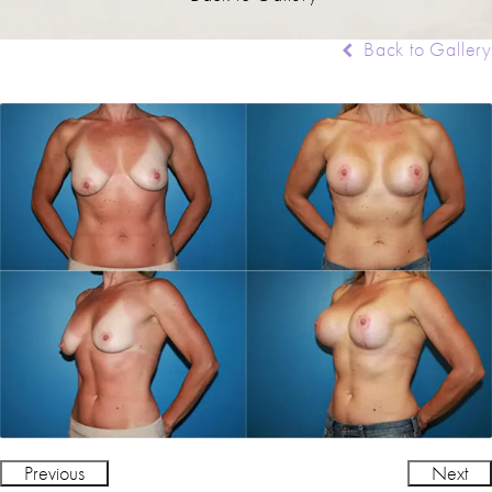
Back to Gallery
Previous
Next