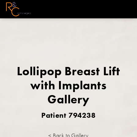
Lollipop Breast Lift
with Implants
Gallery
Patient 794238
< Back to Gallery