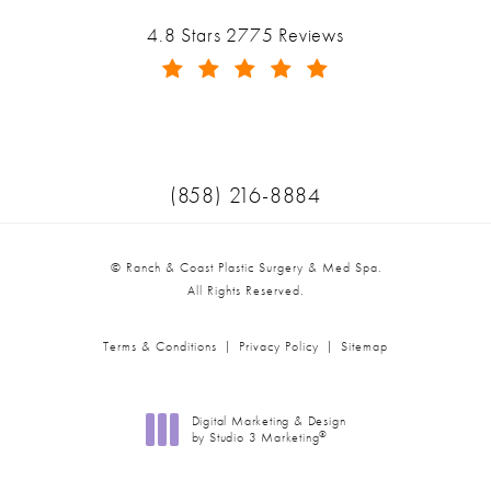
Ranch & Coast Plastic Surgery & Med Spa reviews:
4.8 Stars 2775 Reviews
(Opens in a new tab)
Call Ranch & Coast Plastic Surger
(858) 216-8884
© Ranch & Coast Plastic Surgery & Med Spa.
All Rights Reserved.
Terms & Conditions
Privacy Policy
Sitemap
Digital Marketing & Design
®
by Studio 3 Marketing
(opens in a new tab)