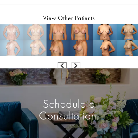
View Other Patients
Schedule a
Consultation.
Enter