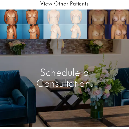
View Other Patients
Schedule a
Consultation.
Enter