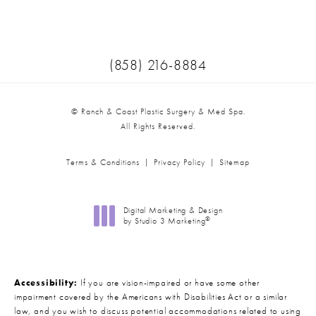
(Opens in a new tab)
Call Ranch & Coast Plastic Surger
(858) 216-8884
© Ranch & Coast Plastic Surgery & Med Spa.
All Rights Reserved.
Terms & Conditions
Privacy Policy
Sitemap
Digital Marketing & Design
®
by Studio 3 Marketing
(opens in a new tab)
Accessibility:
If you are vision-impaired or have some other
impairment covered by the Americans with Disabilities Act or a similar
law, and you wish to discuss potential accommodations related to using