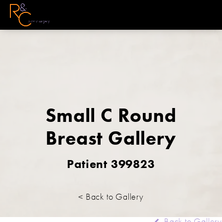
Small C Round
Breast Gallery
Patient 399823
< Back to Gallery
Back to Gallery