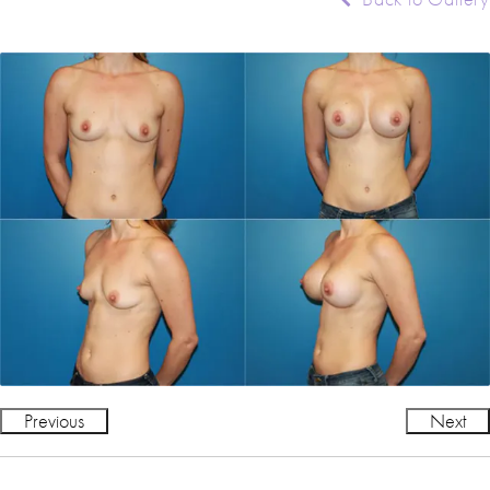
Previous
Next