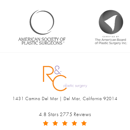
1431 Camino Del Mar | Del Mar, California 92014
(opens in a new tab)
Ranch & Coast Plastic Surgery & Med Spa reviews:
4.8 Stars 2775 Reviews