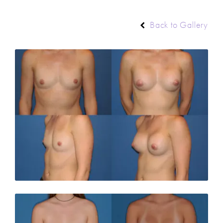
Back to Gallery