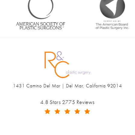
1431 Camino Del Mar | Del Mar, California 92014
(opens in a new tab)
Ranch & Coast Plastic Surgery & Med Spa reviews:
4.8 Stars 2775 Reviews
(Opens in a new tab)