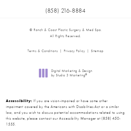
Call Ranch & Coast Plastic Surger
(858) 216-8884
© Ranch & Coast Plastic Surgery & Med Spa.
All Rights Reserved.
Terms & Conditions
Privacy Policy
Sitemap
Digital Marketing & Design
®
by Studio 3 Marketing
(opens in a new tab)
Accessibility:
If you are vision-impaired or have some other
impairment covered by the Americans with Disabilities Act or a similar
law, and you wish to discuss potential accommodations related to using
this website, please contact our Accessibility Manager at
(858) 450-
1555
.