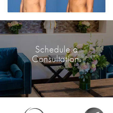
Schedule a
Consultation.
Enter