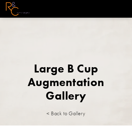
Large B Cup
Augmentation
Gallery
< Back to Gallery