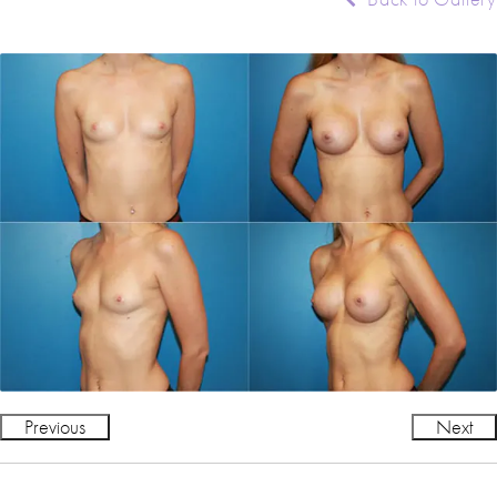
Previous
Next