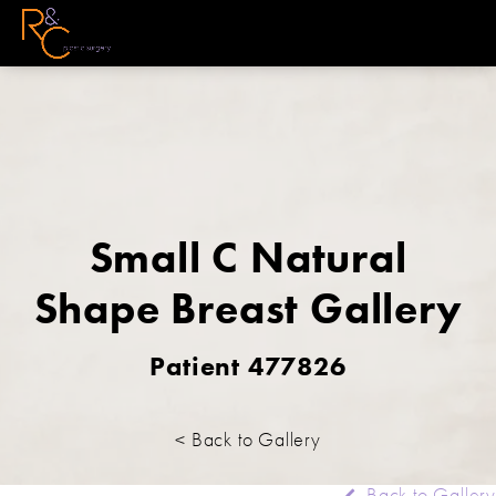
Small C Natural
Shape Breast Gallery
Patient 477826
< Back to Gallery
Back to Gallery