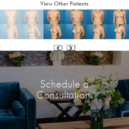
View Other Patients
Schedule a
Consultation.
Enter