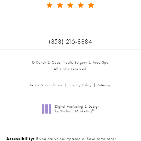
(Opens in a new tab)
Call Ranch & Coast Plastic Surger
(858) 216-8884
© Ranch & Coast Plastic Surgery & Med Spa.
All Rights Reserved.
Terms & Conditions
Privacy Policy
Sitemap
Digital Marketing & Design
®
by Studio 3 Marketing
(opens in a new tab)
Accessibility:
If you are vision-impaired or have some other