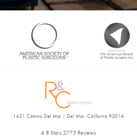
1431 Camino Del Mar | Del Mar, California 92014
(opens in a new tab)
Ranch & Coast Plastic Surgery & Med Spa reviews:
4.8 Stars 2775 Reviews