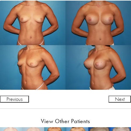
Previous
Next
View Other Patients