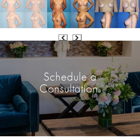
Schedule a
Consultation.
Enter