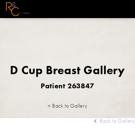
D Cup Breast Gallery
Patient 263847
< Back to Gallery
Back to Gallery