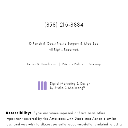
Call Ranch & Coast Plastic Surger
(858) 216-8884
© Ranch & Coast Plastic Surgery & Med Spa.
All Rights Reserved.
Terms & Conditions
Privacy Policy
Sitemap
Digital Marketing & Design
®
by Studio 3 Marketing
(opens in a new tab)
Accessibility:
If you are vision-impaired or have some other
impairment covered by the Americans with Disabilities Act or a similar
law, and you wish to discuss potential accommodations related to using