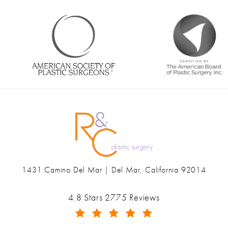
1431 Camino Del Mar | Del Mar, California 92014
(opens in a new tab)
Ranch & Coast Plastic Surgery & Med Spa reviews:
4.8 Stars 2775 Reviews
(Opens in a new tab)