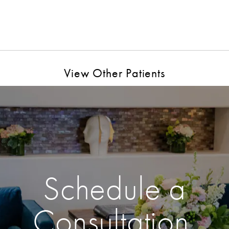
View Other Patients
Schedule a
Consultation.