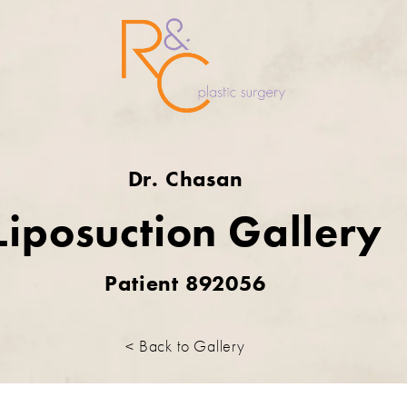
Dr. Chasan
Liposuction Gallery
Patient 892056
< Back to Gallery