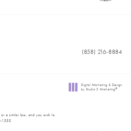
Call Ranch & Coast 
(858) 216-8884
Digital Marketing & Design
®
by Studio 3 Marketing
(opens in a new tab)
 or a similar law, and you wish to
0-1555
.