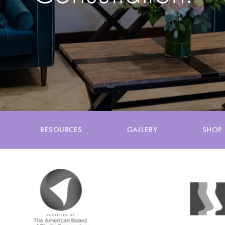
Enter
RESOURCES
GALLERY
SHOP