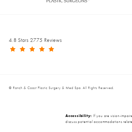
Ranch & Coast Plastic Surgery & Med Spa reviews:
4.8 Stars 2775 Reviews
(Opens in a new tab)
© Ranch & Coast Plastic Surgery & Med Spa.
All Rights Reserved.
Accessibility:
If you are vision-impair
discuss potential accommodations relate