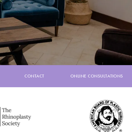
CONTACT
ONLINE CONSULTATIONS