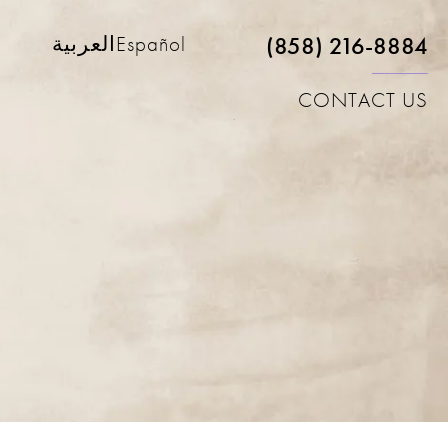
(858) 216-8884
العربية
Español
CONTACT US