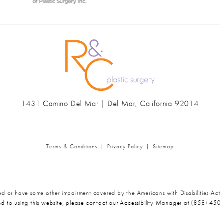
1431 Camino Del Mar | Del Mar, California 92014
(opens in a new tab)
Terms & Conditions
Privacy Policy
Sitemap
ed or have some other impairment covered by the Americans with Disabilities Act
d to using this website, please contact our Accessibility Manager at
(858) 45