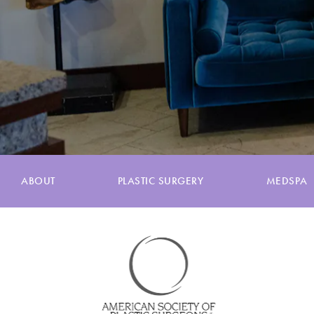
ABOUT
PLASTIC SURGERY
MEDSPA