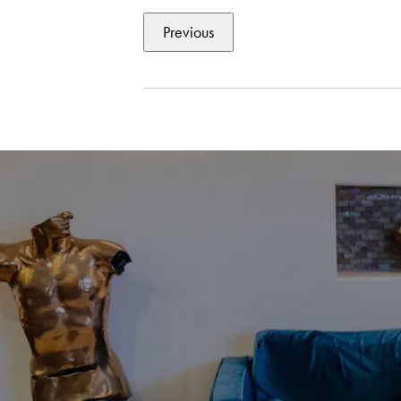
Previous