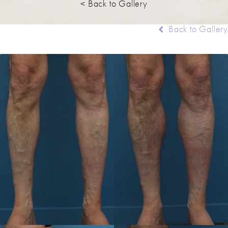
< Back to Gallery
Back to Gallery