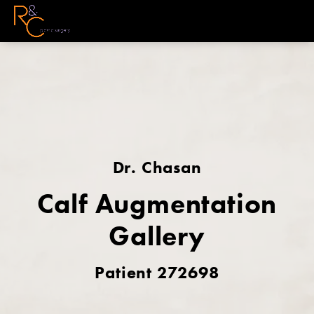
Dr. Chasan
Calf Augmentation
Gallery
Patient 272698