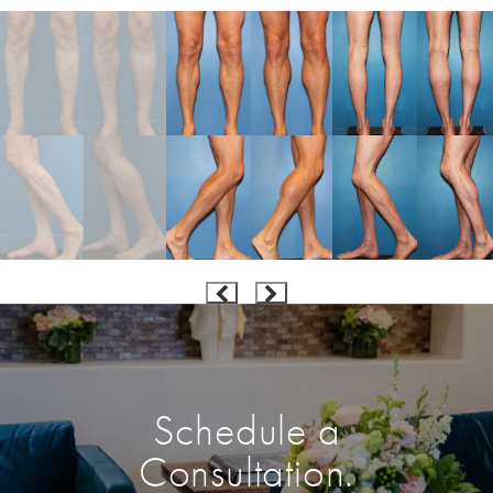
Schedule a
Consultation.