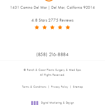
1431 Camino Del Mar | Del Mar, California 92014
(opens in a new tab)
Ranch & Coast Plastic Surgery & Med Spa reviews:
4.8 Stars 2775 Reviews
(Opens in a new tab)
Call Ranch & Coast Plastic Surger
(858) 216-8884
© Ranch & Coast Plastic Surgery & Med Spa.
All Rights Reserved.
Terms & Conditions
Privacy Policy
Sitemap
Digital Marketing & Design