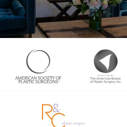
Enter