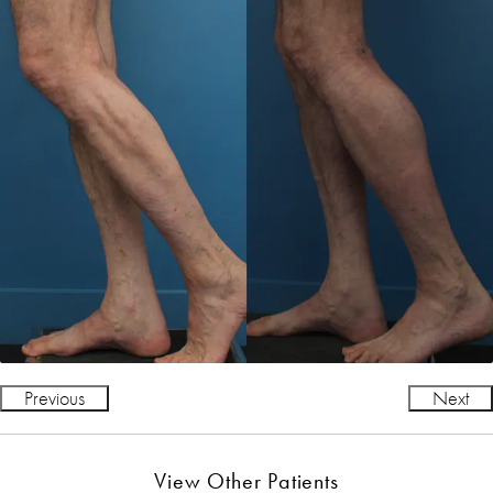
Previous
Next
View Other Patients