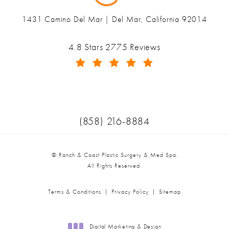
1431 Camino Del Mar | Del Mar, California 92014
(opens in a new tab)
Ranch & Coast Plastic Surgery & Med Spa reviews:
4.8 Stars 2775 Reviews
(Opens in a new tab)
Call Ranch & Coast Plastic Surger
(858) 216-8884
© Ranch & Coast Plastic Surgery & Med Spa.
All Rights Reserved.
Terms & Conditions
Privacy Policy
Sitemap
Digital Marketing & Design