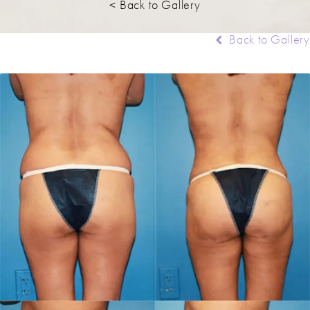
< Back to Gallery
Back to Gallery