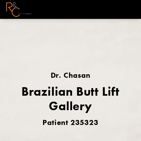
Dr. Chasan
Brazilian Butt Lift
Gallery
Patient 235323