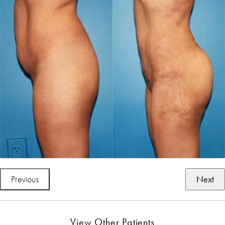
Previous
Next
View Other Patients