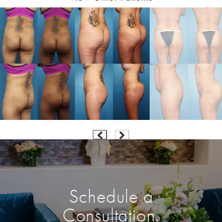
Schedule a
Consultation.