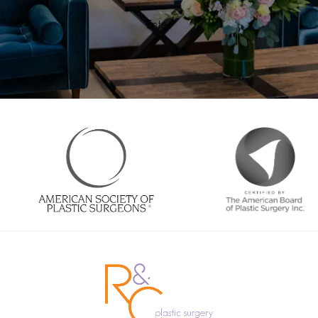
Enter