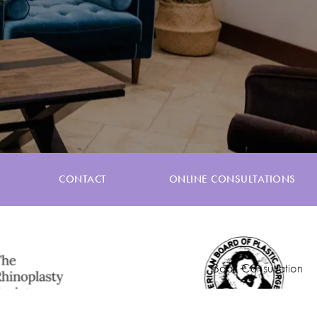
CONTACT
ONLINE CONSULTATIONS
Book Consultation