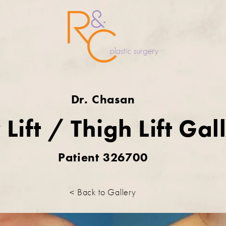
Dr. Chasan
Lift / Thigh Lift Gal
Patient 326700
< Back to Gallery