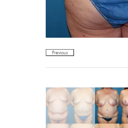
Previous