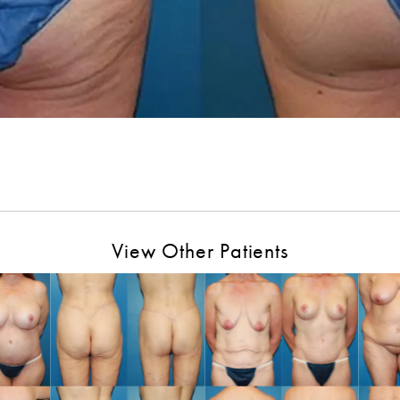
View Other Patients