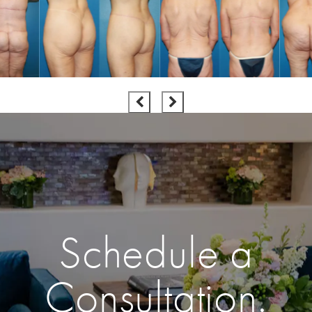
Schedule a
Consultation.