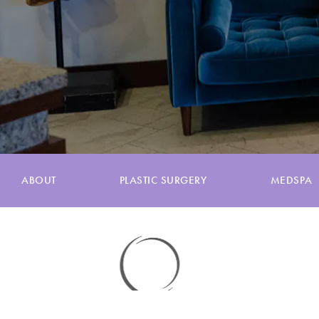
ABOUT
PLASTIC SURGERY
MEDSPA