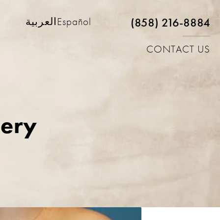
(858) 216-8884
العربية
Español
CONTACT US
lery