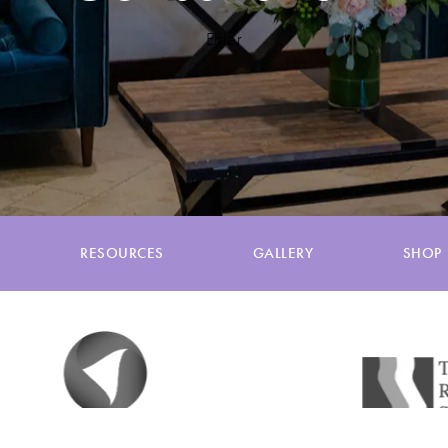
Enter
RESOURCES
GALLERY
SHOP