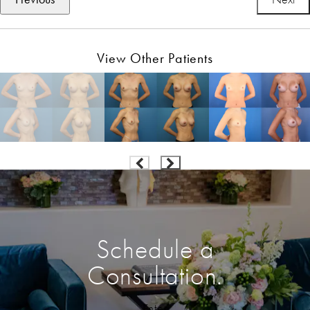
View Other Patients
Schedule a
Consultation.
Enter