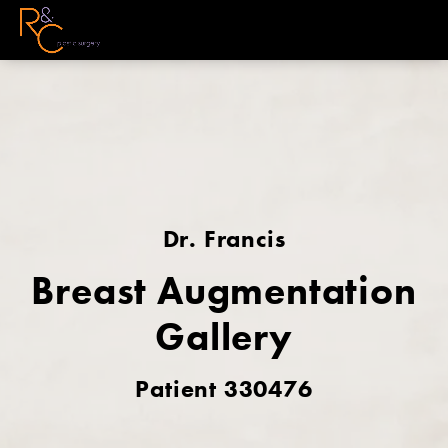
Dr. Francis
Breast Augmentation
Gallery
Patient 330476