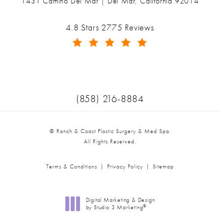
1431 Camino Del Mar | Del Mar, California 92014
(opens in a new tab)
Ranch & Coast Plastic Surgery & Med Spa reviews:
4.8 Stars 2775 Reviews
(Opens in a new tab)
Call Ranch & Coast Plastic Surger
(858) 216-8884
© Ranch & Coast Plastic Surgery & Med Spa.
All Rights Reserved.
Terms & Conditions
Privacy Policy
Sitemap
Digital Marketing & Design
®
by Studio 3 Marketing
(opens in a new tab)