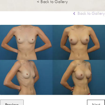
< Back to Gallery
Back to Gallery
Previous
Next