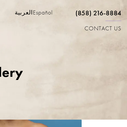
(858) 216-8884
العربية
Español
CONTACT US
lery