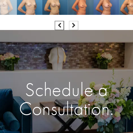
Schedule a
Consultation.
Enter