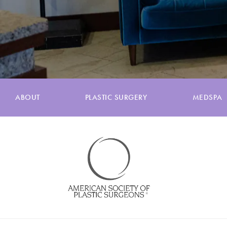
ABOUT
PLASTIC SURGERY
MEDSPA