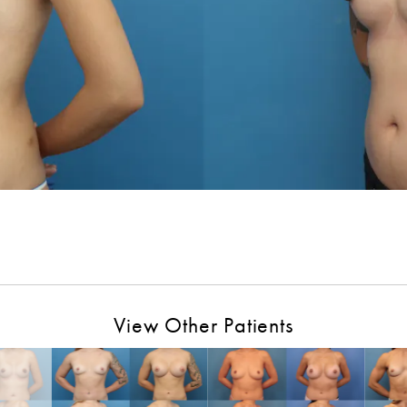
View Other Patients