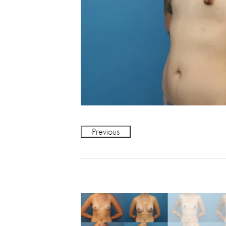
Previous