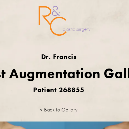
Dr. Francis
t Augmentation Gal
Patient 268855
< Back to Gallery