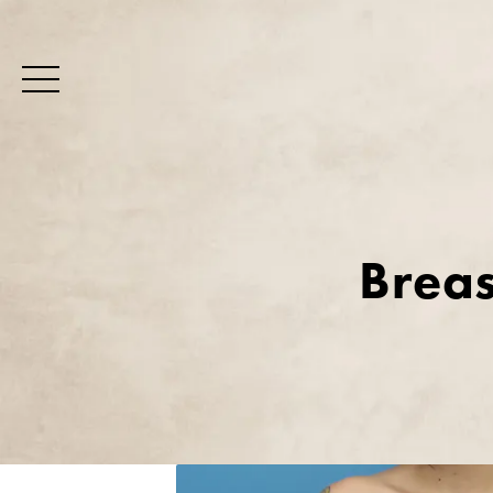
Breas