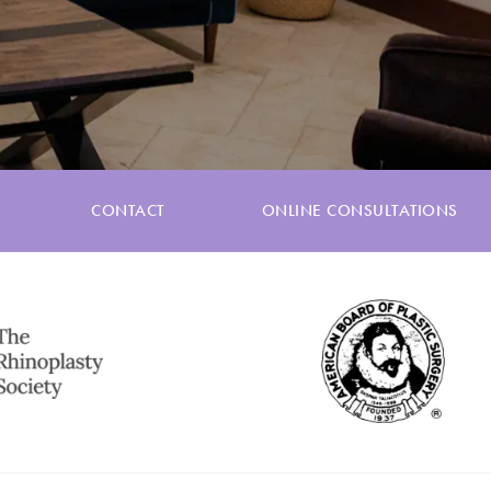
CONTACT
ONLINE CONSULTATIONS