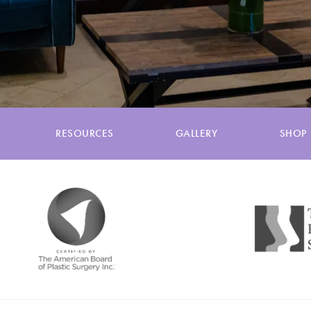
RESOURCES
GALLERY
SHOP