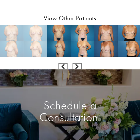
View Other Patients
Schedule a
Consultation.
Enter