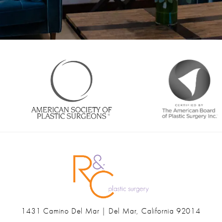
1431 Camino Del Mar | Del Mar, California 92014
(opens in a new tab)