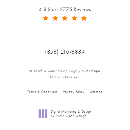
Ranch & Coast Plastic Surgery & Med Spa reviews:
4.8 Stars 2775 Reviews
(Opens in a new tab)
Call Ranch & Coast Plastic Surger
(858) 216-8884
© Ranch & Coast Plastic Surgery & Med Spa.
All Rights Reserved.
Terms & Conditions
Privacy Policy
Sitemap
Digital Marketing & Design
®
by Studio 3 Marketing
(opens in a new tab)