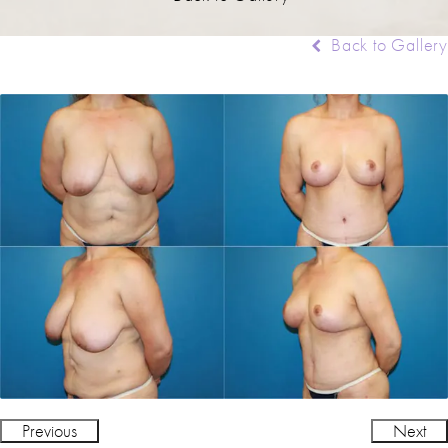
Back to Gallery
Previous
Next