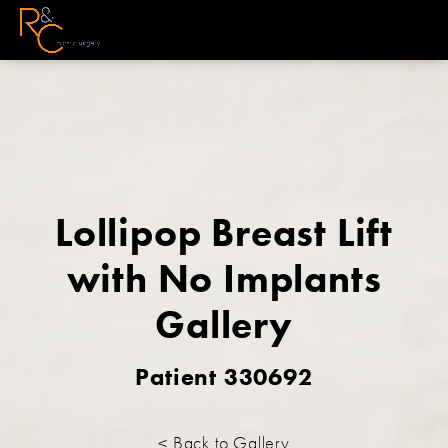
Lollipop Breast Lift
with No Implants
Gallery
Patient 330692
< Back to Gallery