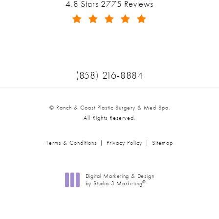
Ranch & Coast Plastic Surgery & Med Spa reviews:
4.8 Stars 2775 Reviews
(Opens in a new tab)
Call Ranch & Coast Plastic Surger
(858) 216-8884
© Ranch & Coast Plastic Surgery & Med Spa.
All Rights Reserved.
Terms & Conditions
Privacy Policy
Sitemap
Digital Marketing & Design
®
by Studio 3 Marketing
(opens in a new tab)