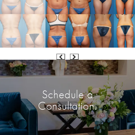
Schedule a
Consultation.
Enter