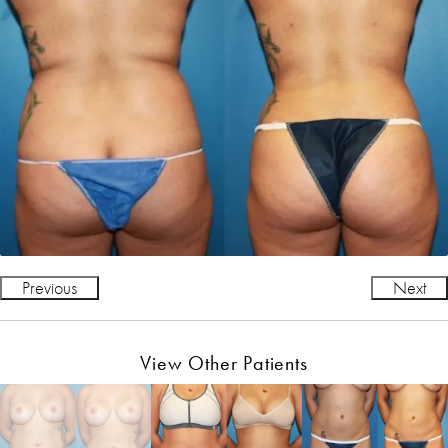
Previous
Next
View Other Patients