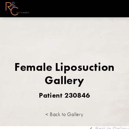
Female Liposuction
Gallery
Patient 230846
< Back to Gallery
Back to Gallery