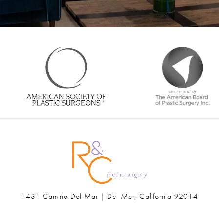
1431 Camino Del Mar | Del Mar, California 92014
(opens in a new tab)