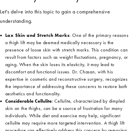
Let's delve into this topic to gain a comprehensive
understanding.
Lax Skin and Stretch Marks
: One of the primary reasons
a thigh lift may be deemed medically necessary is the
presence of loose skin with stretch marks. This condition can
result from factors such as weight fluctuations, pregnancy, or
aging. When the skin loses its elasticity, it may lead to
discomfort and functional issues. Dr. Chasan, with his
expertise in cosmetic and reconstructive surgery, recognizes
the importance of addressing these concerns to restore both
aesthetics and functionality.
Considerable Cellulite
: Cellulite, characterized by dimpled
skin on the thighs, can be a source of frustration for many
individuals. While diet and exercise may help, significant
cellulite may require more targeted intervention. A thigh lift
procedure can effectively address this concern by removing