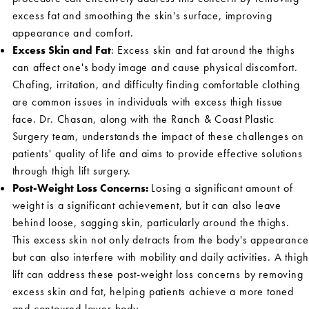
excess fat and smoothing the skin's surface, improving
appearance and comfort.
Excess Skin and Fat
: Excess skin and fat around the thighs
can affect one's body image and cause physical discomfort.
Chafing, irritation, and difficulty finding comfortable clothing
are common issues in individuals with excess thigh tissue
face. Dr. Chasan, along with the Ranch & Coast Plastic
Surgery team, understands the impact of these challenges on
patients' quality of life and aims to provide effective solutions
through thigh lift surgery.
Post-Weight Loss Concerns:
Losing a significant amount of
weight is a significant achievement, but it can also leave
behind loose, sagging skin, particularly around the thighs.
This excess skin not only detracts from the body's appearance
but can also interfere with mobility and daily activities. A thigh
lift can address these post-weight loss concerns by removing
excess skin and fat, helping patients achieve a more toned
and contoured lower body.