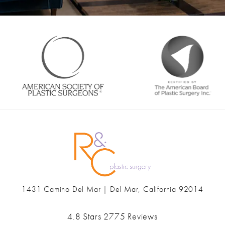
1431 Camino Del Mar | Del Mar, California 92014
(opens in a new tab)
Ranch & Coast Plastic Surgery & Med Spa reviews:
4.8 Stars 2775 Reviews