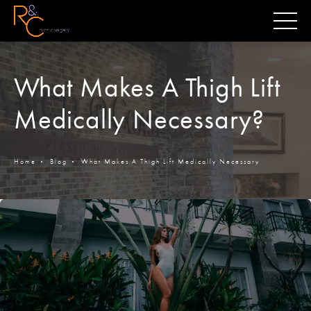
What Makes A Thigh Lift
Medically Necessary?
Home
Blog
What Makes A Thigh Lift Medically Necessary