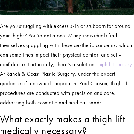
Are you struggling with excess skin or stubborn fat around
your thighs? You're not alone. Many individuals find
themselves grappling with these aesthetic concerns, which
can sometimes impact their physical comfort and self-
confidence. Fortunately, there's a solution:
thigh lift surgery
.
At Ranch & Coast Plastic Surgery, under the expert
guidance of renowned surgeon Dr. Paul Chasan, thigh lift
procedures are conducted with precision and care,
addressing both cosmetic and medical needs.
What exactly makes a thigh lift
medically necessary?