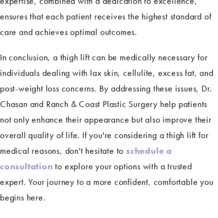
expertise, combined with a dedication to excellence,
ensures that each patient receives the highest standard of
care and achieves optimal outcomes.
In conclusion, a thigh lift can be medically necessary for
individuals dealing with lax skin, cellulite, excess fat, and
post-weight loss concerns. By addressing these issues, Dr.
Chasan and Ranch & Coast Plastic Surgery help patients
not only enhance their appearance but also improve their
overall quality of life. If you're considering a thigh lift for
medical reasons, don't hesitate to
schedule a
consultation
to explore your options with a trusted
expert. Your journey to a more confident, comfortable you
begins here.