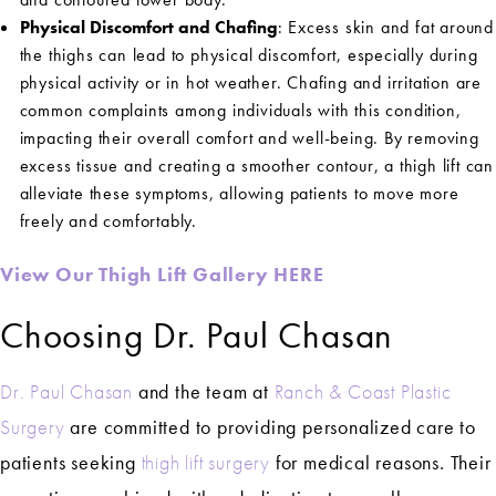
Physical Discomfort and Chafing
: Excess skin and fat around
the thighs can lead to physical discomfort, especially during
physical activity or in hot weather. Chafing and irritation are
common complaints among individuals with this condition,
impacting their overall comfort and well-being. By removing
excess tissue and creating a smoother contour, a thigh lift can
alleviate these symptoms, allowing patients to move more
freely and comfortably.
View Our Thigh Lift Gallery HERE
Choosing Dr. Paul Chasan
Dr. Paul Chasan
and the team at
Ranch & Coast Plastic
Surgery
are committed to providing personalized care to
patients seeking
thigh lift surgery
for medical reasons. Their