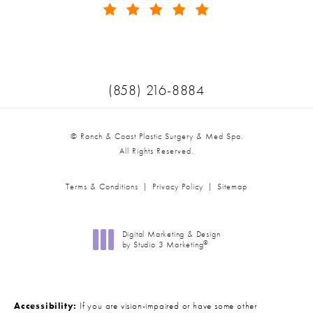
(Opens in a new tab)
Call Ranch & Coast Plastic Surger
(858) 216-8884
© Ranch & Coast Plastic Surgery & Med Spa.
All Rights Reserved.
Terms & Conditions
Privacy Policy
Sitemap
Digital Marketing & Design
®
by Studio 3 Marketing
(opens in a new tab)
Accessibility:
If you are vision-impaired or have some other