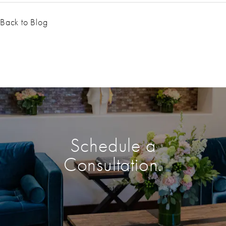
Back to Blog
Schedule a
Consultation.
Enter