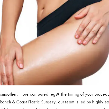
smoother, more contoured legs? The timing of your procedur
Ranch & Coast Plastic Surgery, our team is led by highly e