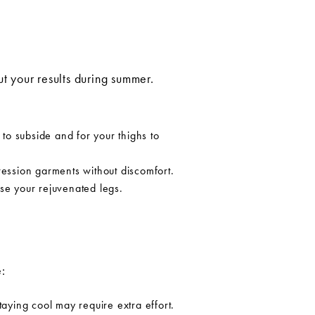
ut your results during summer.
 to subside and for your thighs to
ression garments without discomfort.
se your rejuvenated legs.
:
ying cool may require extra effort.