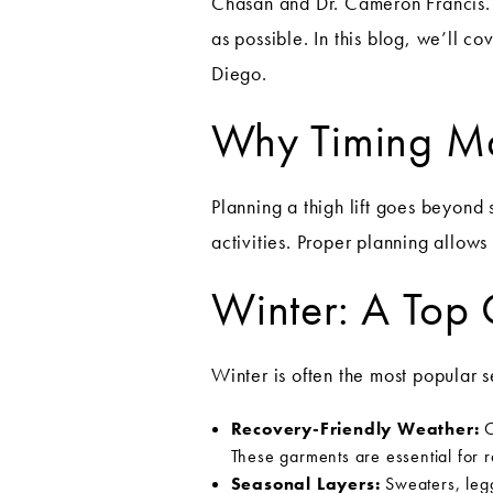
Chasan and Dr. Cameron Francis. 
as possible. In this blog, we’ll c
Diego.
Why Timing Matt
Planning a thigh lift goes beyond
activities. Proper planning allow
Winter: A Top 
Winter is often the most popular se
Recovery-Friendly Weather:
C
These garments are essential for 
Seasonal Layers:
Sweaters, legg