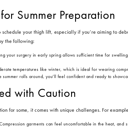
t for Summer Preparation
o schedule your thigh lift, especially if you’re aiming to deb
y the following:
g your surgery in early spring allows sufficient time for swelling
erate temperatures like winter, which is ideal for wearing comp
e summer rolls around, you’ll feel confident and ready to showca
ed with Caution
ion for some, it comes with unique challenges. For example
Compression garments can feel uncomfortable in the heat, and sta