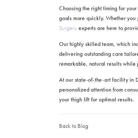
Choosing the right timing for you
goals more quickly. Whether you p
Surgery
experts are here to provi
Our highly skilled team, which i
delivering outstanding care tail
remarkable, natural results while p
At our state-of-the-art facility i
personalized attention from consu
your thigh lift for optimal results.
Back to Blog