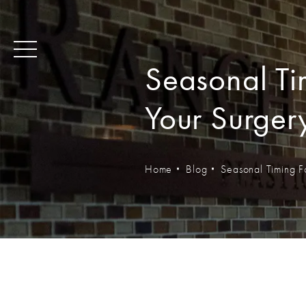
Seasonal Tim
Your Surger
Home
Blog
Seasonal Timing F