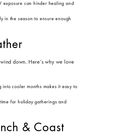
 UV exposure can hinder healing and
ly in the season to ensure enough
ather
s wind down. Here’s why we love
 into cooler months makes it easy to
n time for holiday gatherings and
Ranch & Coast