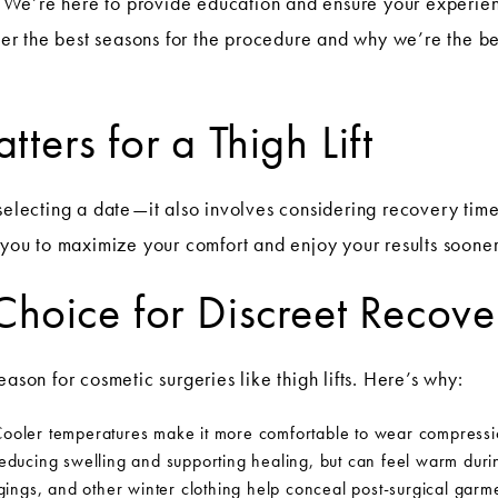
We’re here to provide education and ensure your experien
over the best seasons for the procedure and why we’re the best
ers for a Thigh Lift
 selecting a date—it also involves considering recovery tim
s you to maximize your comfort and enjoy your results sooner
Choice for Discreet Recove
ason for cosmetic surgeries like thigh lifts. Here’s why:
ooler temperatures make it more comfortable to wear compressio
reducing swelling and supporting healing, but can feel warm dur
ings, and other winter clothing help conceal post-surgical garm