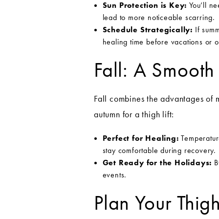
Sun Protection is Key:
You’ll ne
lead to more noticeable scarring.
Schedule Strategically:
If summ
healing time before vacations or ou
Fall: A Smooth
Fall combines the advantages of 
autumn for a thigh lift:
Perfect for Healing:
Temperature
stay comfortable during recovery.
Get Ready for the Holidays:
By
events.
Plan Your Thig