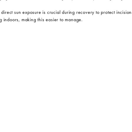
 direct sun exposure is crucial during recovery to protect incisi
g indoors, making this easier to manage.