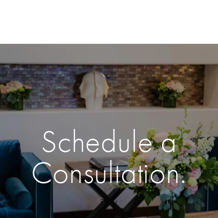
Schedule a
Consultation.
Enter