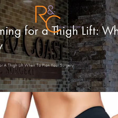
ing for a Thigh Lift: W
y
or A Thigh Lift When To Plan Your Surgery