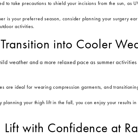
ed to take precautions to shield your incisions from the sun, as
er is your preferred season, consider planning your surgery ear
tdoor activities.
 Transition into Cooler We
mild weather and a more relaxed pace as summer activitie
s are ideal for wearing compression garments, and transitioning
 planning your thigh lift in the fall, you can enjoy your results i
h Lift with Confidence at 