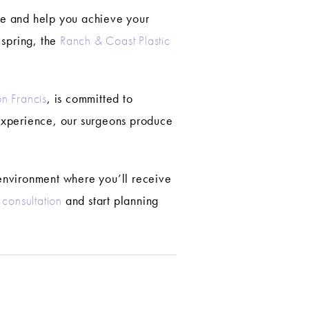
nce and help you achieve your
 spring, the
Ranch & Coast Plastic
n Francis
, is committed to
 experience, our surgeons produce
e environment where you’ll receive
consultation
and start planning