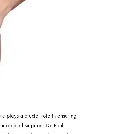
e plays a crucial role in ensuring
xperienced surgeons Dr. Paul