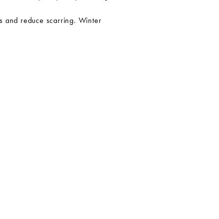
ons and reduce scarring. Winter