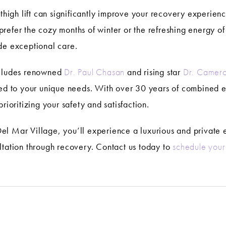
r thigh lift can significantly improve your recovery experie
refer the cozy months of winter or the refreshing energy of
de exceptional care.
ncludes renowned
Dr. Paul Chasan
and rising star
Dr. Camero
ored to your unique needs. With over 30 years of combined
rioritizing your safety and satisfaction.
n Del Mar Village, you’ll experience a luxurious and privat
ltation through recovery. Contact us today to
schedule your 