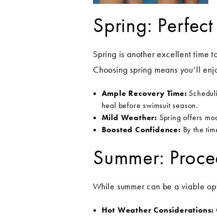
Spring: Perfec
Spring is another excellent time t
Choosing spring means you’ll enjo
Ample Recovery Time:
Schedulin
heal before swimsuit season.
Mild Weather:
Spring offers mod
Boosted Confidence:
By the tim
Summer: Proce
While summer can be a viable opt
Hot Weather Considerations: