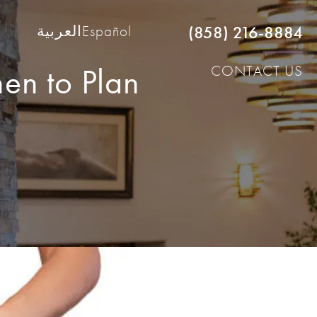
(858) 216-8884
العربية
Español
hen to Plan
CONTACT US