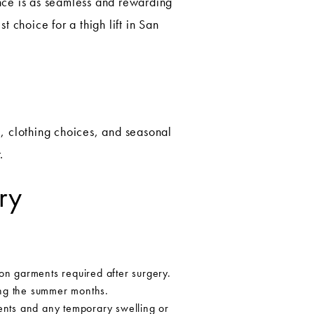
ce is as seamless and rewarding
 choice for a thigh lift in San
e, clothing choices, and seasonal
.
ry
n garments required after surgery.
ing the summer months.
ents and any temporary swelling or