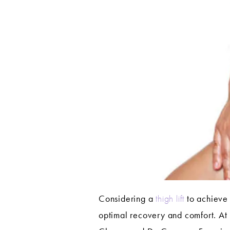
Considering a
thigh lift
to achieve 
optimal recovery and comfort. At 