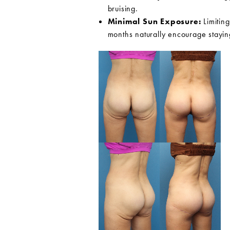
bruising.
Minimal Sun Exposure:
Limiting
months naturally encourage stayin