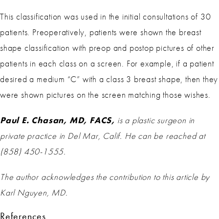
This classification was used in the initial consultations of 30
patients. Preoperatively, patients were shown the breast
shape classification with preop and postop pictures of other
patients in each class on a screen. For example, if a patient
desired a medium “C” with a class 3 breast shape, then they
were shown pictures on the screen matching those wishes.
Paul E. Chasan, MD, FACS,
is a plastic surgeon in
private practice in Del Mar, Calif. He can be reached at
(858) 450-1555.
The author acknowledges the contribution to this article by
Karl Nguyen, MD.
References