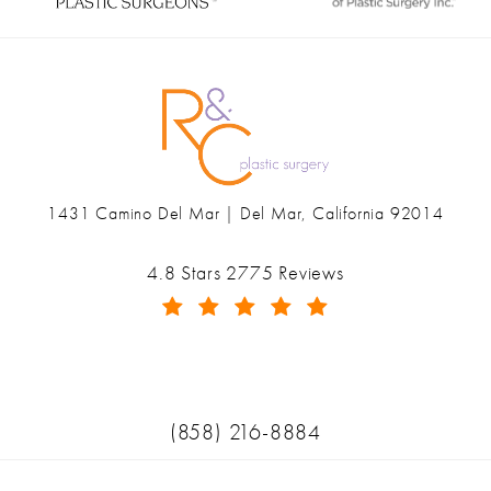
1431 Camino Del Mar | Del Mar, California 92014
(opens in a new tab)
Ranch & Coast Plastic Surgery & Med Spa reviews:
4.8 Stars 2775 Reviews
(Opens in a new tab)
Call Ranch & Coast Plastic Surger
(858) 216-8884