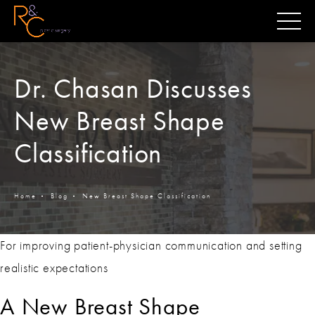
Dr. Chasan Discusses
New Breast Shape
Classification
Home
Blog
New Breast Shape Classification
For improving patient-physician communication and setting
realistic expectations
A New Breast Shape