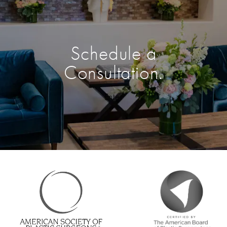
Schedule a
Consultation.
Enter