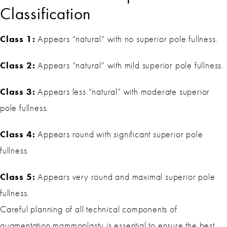
Classification
Class 1:
Appears “natural” with no superior pole fullness.
Class 2:
Appears “natural” with mild superior pole fullness.
Class 3:
Appears less “natural” with moderate superior
pole fullness.
Class 4:
Appears round with significant superior pole
fullness.
Class 5:
Appears very round and maximal superior pole
fullness.
Careful planning of all technical components of
augmentation mammoplasty is essential to ensure the best