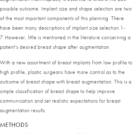
possible outcome. Implant size and shape selection are two
of the most important components of this planning. There
have been many descriptions of implant size selection.1-
7 However, little is mentioned in the literature concerning a
patient’s desired breast shape after augmentation.
With a new assortment of breast implants from low profile to
high profile, plastic surgeons have more control as to the
outcome of breast shape with breast augmentation. This is a
simple classification of breast shape to help improve
communication and set realistic expectations for breast
augmentation results.
METHODS