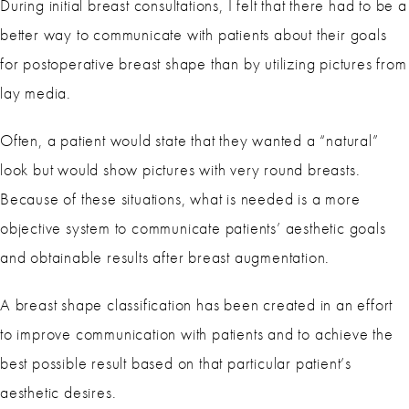
During initial breast consultations, I felt that there had to be a
better way to communicate with patients about their goals
for postoperative breast shape than by utilizing pictures from
lay media.
Often, a patient would state that they wanted a “natural”
look but would show pictures with very round breasts.
Because of these situations, what is needed is a more
objective system to communicate patients’ aesthetic goals
and obtainable results after breast augmentation.
A breast shape classification has been created in an effort
to improve communication with patients and to achieve the
best possible result based on that particular patient’s
aesthetic desires.