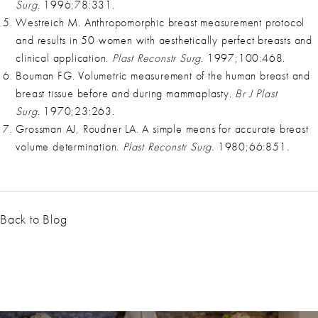
Surg.
1996;78:331.
Westreich M. Anthropomorphic breast measurement protocol
and results in 50 women with aesthetically perfect breasts and
clinical application.
Plast Reconstr Surg.
1997;100:468.
Bouman FG. Volumetric measurement of the human breast and
breast tissue before and during mammaplasty.
Br J Plast
Surg.
1970;23:263.
Grossman AJ, Roudner LA. A simple means for accurate breast
volume determination.
Plast Reconstr Surg.
1980;66:851.
Back to Blog