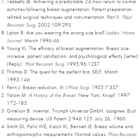
Tebbetts JB. Achieving a predictable 24-hour return to normal
activities following breast augmentation: Patient preparation,
refined surgical techniques and instrumentation. Part II.
Plast
Reconstr Surg.
2002;109:293.
Lipton B. Are you wearing the wrong size bra?
Ladies’ Home
Journal.
March 1996;46.
Young VL. The efficacy of breast augmentation: Breast size
increase, patient satisfaction, and psychological effects (Letter)
(Reply).
Plast Reconstr Surg.
1995;96:1237.
Thomas D. The quest for the perfect bra. SELF. March
1995;146.
Penn J. Breast reduction.
Br J Plast Surg.
1955;7:357.
Yalom M.
A History of the Breast.
New York: Knopf; 1997:
172-183.
Gittelson B. inventor; Triumph-Universa GmbH, assignee. Bust
measuring device. US Patent 2 946 125. July 26, 1960.
Smith DJ, Palin WE, Katch VL, Bennett JE. Breast volume and
anthropomorphic measurements: Normal values.
Plast Reconstr