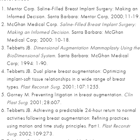
Mentor Corp. Saline-Filled Breast Implant Surgery: Making an
Informed Decision. Santa Barbara: Mentor Corp, 2000;11-19.
McGhan Medical Corp.
Saline-Filled Breast Implant Surgery:
Making an Informed Decision.
Santa Barbara: McGhan
Medical Corp; 2000: 10-18.
Tebbetts JB.
Dimensional Augmentation Mammaplasty Using the
BioDimensional System.
Santa Barbara: McGhan Medical
Corp; 1994: 1-90.
Tebbetts JB. Dual plane breast augmentation: Optimizing
implant-soft tissue relationships in a wide range of breast
types.
Plast Reconstr Surg.
2001;107:1255.
Gorney M. Preventing litigation in breast augmentation.
Clin
Plast Surg.
2001;28:607.
Tebbetts JB. Achieving a predictable 24-hour return to normal
activities following breast augmentation: Refining practices
using motion and time study principles. Part I.
Plast Reconstr
Surg.
2002;109:273.