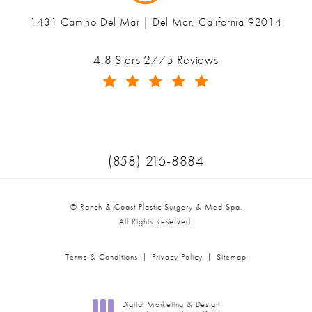
1431 Camino Del Mar | Del Mar, California 92014
(opens in a new tab)
Ranch & Coast Plastic Surgery & Med Spa reviews:
4.8 Stars 2775 Reviews
(Opens in a new tab)
Call Ranch & Coast Plastic Surger
(858) 216-8884
© Ranch & Coast Plastic Surgery & Med Spa.
All Rights Reserved.
Terms & Conditions
Privacy Policy
Sitemap
Digital Marketing & Design