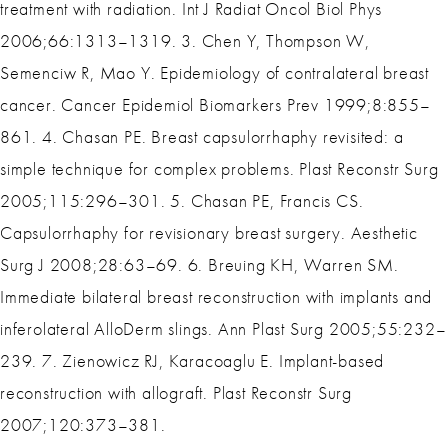
treatment with radiation. Int J Radiat Oncol Biol Phys
2006;66:1313–1319. 3. Chen Y, Thompson W,
Semenciw R, Mao Y. Epidemiology of contralateral breast
cancer. Cancer Epidemiol Biomarkers Prev 1999;8:855–
861. 4. Chasan PE. Breast capsulorrhaphy revisited: a
simple technique for complex problems. Plast Reconstr Surg
2005;115:296–301. 5. Chasan PE, Francis CS.
Capsulorrhaphy for revisionary breast surgery. Aesthetic
Surg J 2008;28:63–69. 6. Breuing KH, Warren SM.
Immediate bilateral breast reconstruction with implants and
inferolateral AlloDerm slings. Ann Plast Surg 2005;55:232–
239. 7. Zienowicz RJ, Karacoaglu E. Implant-based
reconstruction with allograft. Plast Reconstr Surg
2007;120:373–381.