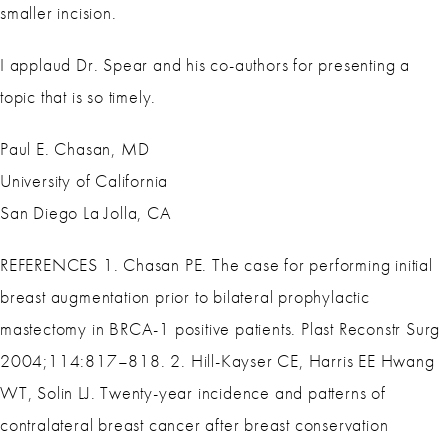
smaller incision.
I applaud Dr. Spear and his co-authors for presenting a
topic that is so timely.
Paul E. Chasan, MD
University of California
San Diego La Jolla, CA
REFERENCES 1. Chasan PE. The case for performing initial
breast augmentation prior to bilateral prophylactic
mastectomy in BRCA-1 positive patients. Plast Reconstr Surg
2004;114:817–818. 2. Hill-Kayser CE, Harris EE Hwang
WT, Solin LJ. Twenty-year incidence and patterns of
contralateral breast cancer after breast conservation