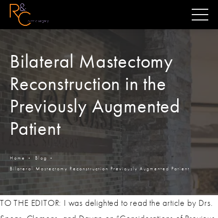
Bilateral Mastectomy
Reconstruction in the
Previously Augmented
Patient
Home
Blog
Bilateral Mastectomy Reconstruction Previously Augmented Patient
TO THE EDITOR: I was delighted to read the article by Drs.