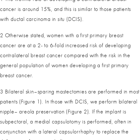
cancer is around 15%, and this is similar to those patients
with ductal carcinoma in situ (DCIS).
2 Otherwise stated, women with a first primary breast
cancer are at a 2- to 6-fold increased risk of developing
contralateral breast cancer compared with the risk in the
general population of women developing a first primary
breast cancer.
3 Bilateral skin–sparing mastectomies are performed in most
patients (Figure 1). In those with DCIS, we perform bilateral
nipple– areola preservation (Figure 2). If the implant is
subpectoral, a medial capsulotomy is performed, often in
conjunction with a lateral capsulorrhaphy to replace the