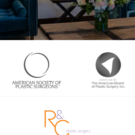
Enter