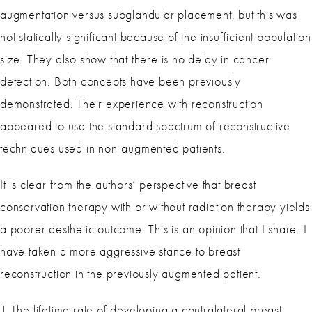
augmentation versus subglandular placement, but this was
not statically significant because of the insufficient population
size. They also show that there is no delay in cancer
detection. Both concepts have been previously
demonstrated. Their experience with reconstruction
appeared to use the standard spectrum of reconstructive
techniques used in non-augmented patients.
It is clear from the authors’ perspective that breast
conservation therapy with or without radiation therapy yields
a poorer aesthetic outcome. This is an opinion that I share. I
have taken a more aggressive stance to breast
reconstruction in the previously augmented patient.
1 The lifetime rate of developing a contralateral breast