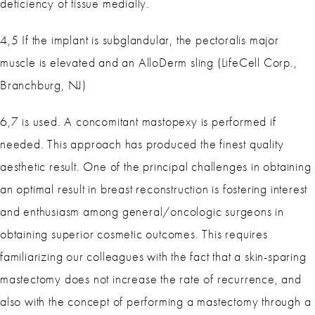
deficiency of tissue medially.
4,5 If the implant is subglandular, the pectoralis major
muscle is elevated and an AlloDerm sling (LifeCell Corp.,
Branchburg, NJ)
6,7 is used. A concomitant mastopexy is performed if
needed. This approach has produced the finest quality
aesthetic result. One of the principal challenges in obtaining
an optimal result in breast reconstruction is fostering interest
and enthusiasm among general/oncologic surgeons in
obtaining superior cosmetic outcomes. This requires
familiarizing our colleagues with the fact that a skin-sparing
mastectomy does not increase the rate of recurrence, and
also with the concept of performing a mastectomy through a