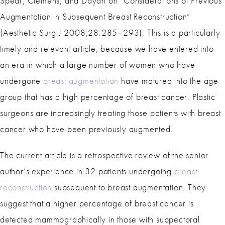
Spear, Clemens, and Dayan on “Considerations of Previous
Augmentation in Subsequent Breast Reconstruction”
(Aesthetic Surg J 2008;28:285–293). This is a particularly
timely and relevant article, because we have entered into
an era in which a large number of women who have
undergone
breast augmentation
have matured into the age
group that has a high percentage of breast cancer. Plastic
surgeons are increasingly treating those patients with breast
cancer who have been previously augmented.
The current article is a retrospective review of the senior
author’s experience in 32 patients undergoing
breast
reconstruction
subsequent to breast augmentation. They
suggest that a higher percentage of breast cancer is
detected mammographically in those with subpectoral