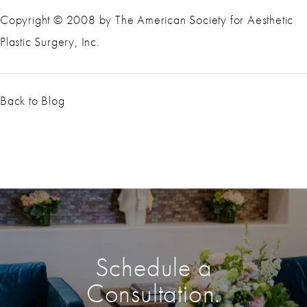
Copyright © 2008 by The American Society for Aesthetic
Plastic Surgery, Inc.
Back to Blog
Schedule a
Consultation.